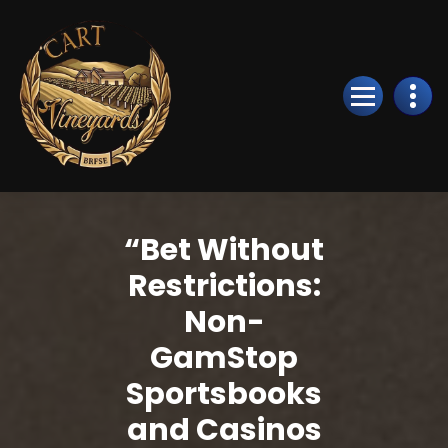
Skip
to
Content
“Bet Without
Restrictions:
Non-
GamStop
Sportsbooks
and Casinos