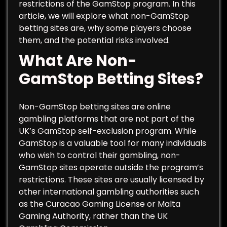
restrictions of the GamStop program. In this
article, we will explore what non-GamStop
betting sites are, why some players choose
them, and the potential risks involved.
What Are Non-
GamStop Betting Sites?
Non-GamStop betting sites are online
gambling platforms that are not part of the
UK’s GamStop self-exclusion program. While
GamStop is a valuable tool for many individuals
who wish to control their gambling, non-
GamStop sites operate outside the program’s
restrictions. These sites are usually licensed by
other international gambling authorities such
as the Curacao Gaming License or Malta
Gaming Authority, rather than the UK