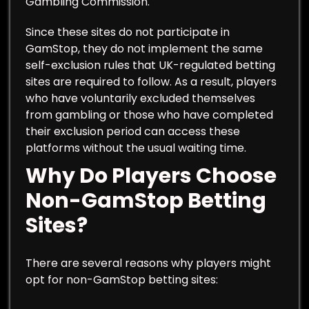
Gambling Commission.
Since these sites do not participate in
GamStop, they do not implement the same
self-exclusion rules that UK-regulated betting
sites are required to follow. As a result, players
who have voluntarily excluded themselves
from gambling or those who have completed
their exclusion period can access these
platforms without the usual waiting time.
Why Do Players Choose
Non-GamStop Betting
Sites?
There are several reasons why players might
opt for non-GamStop betting sites: