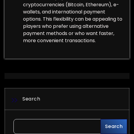
cryptocurrencies (Bitcoin, Ethereum), e-
wallets, and international payment
options. This flexibility can be appealing to
players who prefer using alternative
payment methods or who want faster,
more convenient transactions.
Search
Search