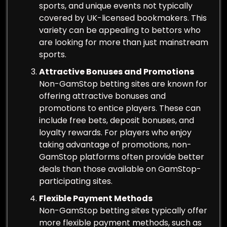
sports, and unique events not typically
covered by UK-licensed bookmakers. This
variety can be appealing to bettors who
are looking for more than just mainstream
sports.
Attractive Bonuses and Promotions
Non-GamStop betting sites are known for
offering attractive bonuses and
promotions to entice players. These can
include free bets, deposit bonuses, and
loyalty rewards. For players who enjoy
taking advantage of promotions, non-
GamStop platforms often provide better
deals than those available on GamStop-
participating sites.
Flexible Payment Methods
Non-GamStop betting sites typically offer
more flexible payment methods, such as