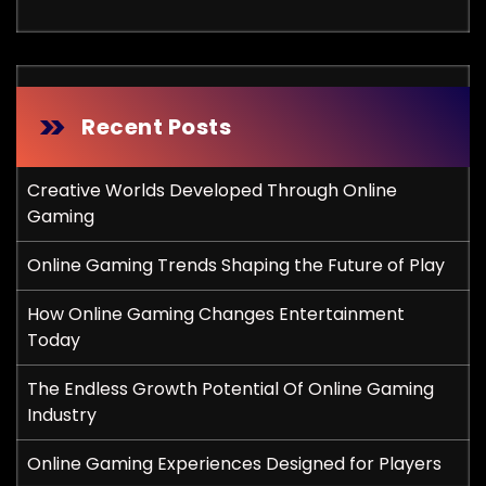
Recent Posts
Creative Worlds Developed Through Online
Gaming
Online Gaming Trends Shaping the Future of Play
How Online Gaming Changes Entertainment
Today
The Endless Growth Potential Of Online Gaming
Industry
Online Gaming Experiences Designed for Players