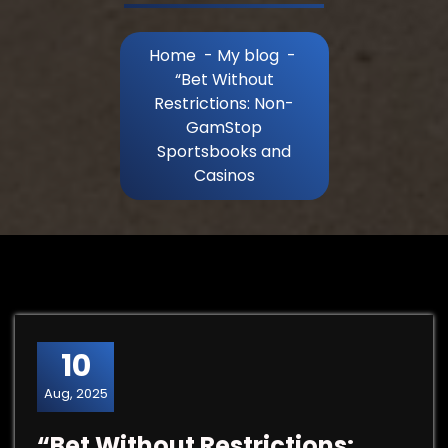
Home
-
My blog
-
“Bet Without
Restrictions: Non-
GamStop
Sportsbooks and
Casinos
10
Aug, 2025
“Bet Without Restrictions: