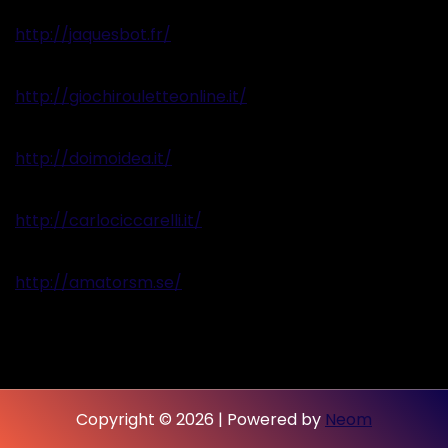
http://jaquesbot.fr/
http://giochirouletteonline.it/
http://doimoidea.it/
http://carlociccarelli.it/
http://amatorsm.se/
Copyright © 2026 | Powered by
Neom