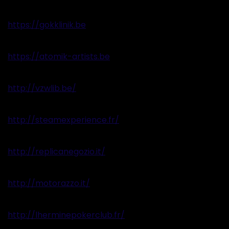
https://gokklinik.be
https://atomik-artists.be
http://vzwlib.be/
http://steamexperience.fr/
http://replicanegozio.it/
http://motorazzo.it/
http://lherminepokerclub.fr/