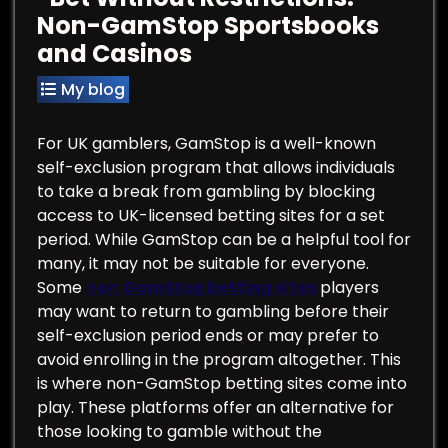
Non-GamStop Sportsbooks
and Casinos
My blog
For UK gamblers, GamStop is a well-known
self-exclusion program that allows individuals
to take a break from gambling by blocking
access to UK-licensed betting sites for a set
period. While GamStop can be a helpful tool for
many, it may not be suitable for everyone.
Some
non GamStop betting sites
players
may want to return to gambling before their
self-exclusion period ends or may prefer to
avoid enrolling in the program altogether. This
is where non-GamStop betting sites come into
play. These platforms offer an alternative for
those looking to gamble without the