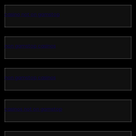
casino not on gamstop
non gamstop casinos
non gamstop casinos
casinos not on gamstop