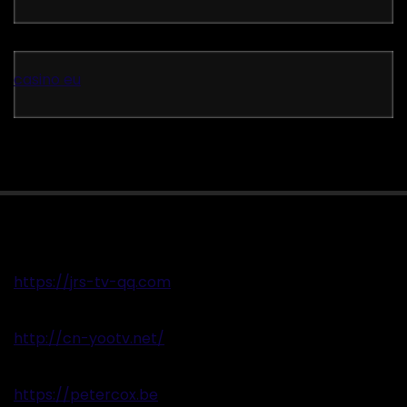
casino eu
https://jrs-tv-qq.com
http://cn-yootv.net/
https://petercox.be