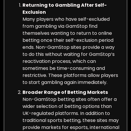
Returning to Gambling After Self-
Exclusion
Many players who have self-excluded
from gambling via GamStop find
themselves wanting to return to online
betting once their self-exclusion period
ends. Non-GamStop sites provide a way
to do this without waiting for GamStop’s
reactivation process, which can
sometimes be time-consuming and
restrictive. These platforms allow players
to start gambling again immediately.
Broader Range of Betting Markets
Non-GamStop betting sites often offer a
wider selection of betting options than
UK-regulated platforms. In addition to
traditional sports betting, these sites may
provide markets for esports, international