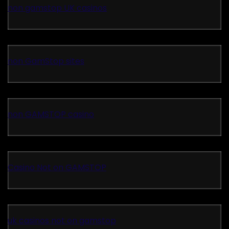
non gamstop UK casinos
non GamStop sites
non GAMSTOP casino
Casino Not on GAMSTOP
uk casinos not on gamstop