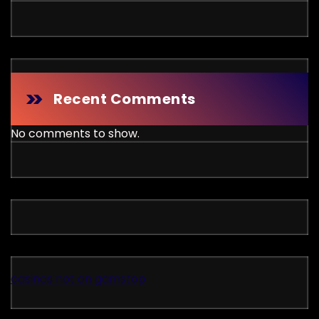
Recent Comments
No comments to show.
casinos not on gamstop