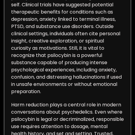
self. Clinical trials have suggested potential
therapeutic benefits for conditions such as
depression, anxiety linked to terminal illness,
PTSD, and substance use disorders. Outside
clinical settings, individuals often cite personal
insight, creative exploration, or spiritual
curiosity as motivations. Still, it is vital to
recognize that psilocybin is a powerful
substance capable of producing intense
psychological experiences, including anxiety,
confusion, and distressing hallucinations if used
in unsafe environments or without emotional
preparation.
Harm reduction plays a central role in modern
conversations about psychedelics. Even where
psilocybin is legal or decriminalized, responsible
use requires attention to dosage, mental
health history, and set and setting. Trusted,