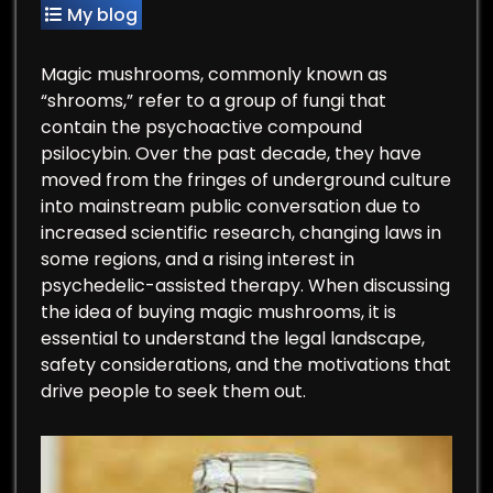
My blog
Magic mushrooms, commonly known as
“shrooms,” refer to a group of fungi that
contain the psychoactive compound
psilocybin. Over the past decade, they have
moved from the fringes of underground culture
into mainstream public conversation due to
increased scientific research, changing laws in
some regions, and a rising interest in
psychedelic-assisted therapy. When discussing
the idea of buying magic mushrooms, it is
essential to understand the legal landscape,
safety considerations, and the motivations that
drive people to seek them out.