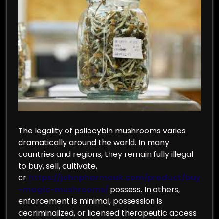
The legality of psilocybin mushrooms varies
dramatically around the world. In many
countries and regions, they remain fully illegal
to buy, sell, cultivate,
or
https://johnpharmauk.com/product/buy
-magic-mushrooms/
possess. In others,
enforcement is minimal, possession is
decriminalized, or licensed therapeutic access