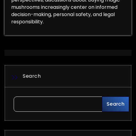
mushrooms increasingly center on informed
decision-making, personal safety, and legal
responsibility.
Search
Search