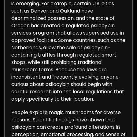
is emerging. For example, certain U.S. cities
such as Denver and Oakland have
decriminalized possession, and the state of
Oregon has created a regulated psilocybin
services program that allows supervised use in
approved facilities. Some countries, such as the
Netherlands, allow the sale of psilocybin-
containing truffles through regulated smart
shops, while still prohibiting traditional
mushroom forms. Because the laws are
inconsistent and frequently evolving, anyone
curious about psilocybin should begin with
careful research into the local regulations that
apply specifically to their location.
People explore magic mushrooms for diverse
reasons. Scientific findings have shown that
psilocybin can create profound alterations in
perception, emotional processing, and sense of