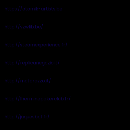
https://atomik-artists.be
http://vzwlib.be/
http://steamexperience.fr/
http://replicanegozio.it/
http://motorazzo.it/
http://lherminepokerclub.fr/
http://jaquesbot.fr/