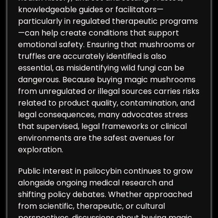
knowledgeable guides or facilitators—
particularly in regulated therapeutic programs
—can help create conditions that support
emotional safety. Ensuring that mushrooms or
truffles are accurately identified is also
essential, as misidentifying wild fungi can be
dangerous. Because buying magic mushrooms
from unregulated or illegal sources carries risks
related to product quality, contamination, and
legal consequences, many advocates stress
that supervised, legal frameworks or clinical
environments are the safest avenues for
exploration.
Public interest in psilocybin continues to grow
alongside ongoing medical research and
shifting policy debates. Whether approached
from scientific, therapeutic, or cultural
perspectives, discussions about buying magic