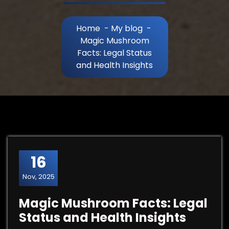
Home
-
My blog
-
Magic Mushroom
Facts: Legal Status
and Health Insights
16
Nov, 2025
Magic Mushroom Facts: Legal
Status and Health Insights