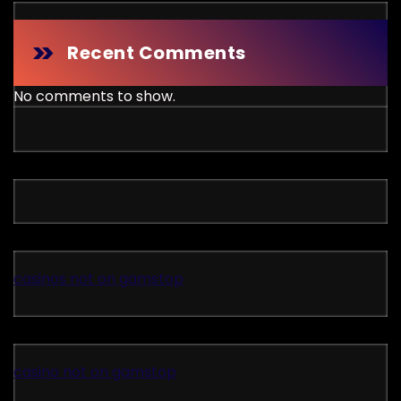
Recent Comments
No comments to show.
casinos not on gamstop
casino not on gamstop