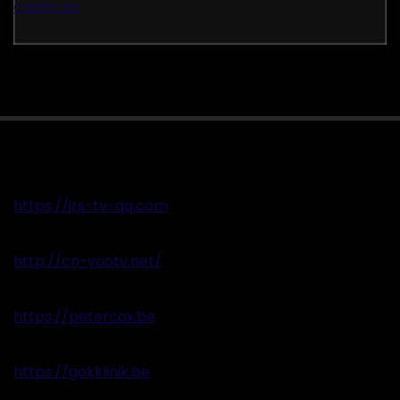
casino eu
https://jrs-tv-qq.com
http://cn-yootv.net/
https://petercox.be
https://gokklinik.be