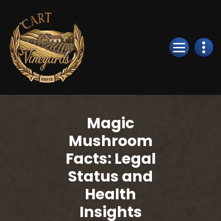
Skip
to
Content
Magic
Mushroom
Facts: Legal
Status and
Health
Insights