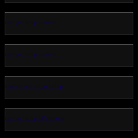
non gamstop casinos
non gamstop casinos
casinos not on gamstop
non gamstop UK casinos