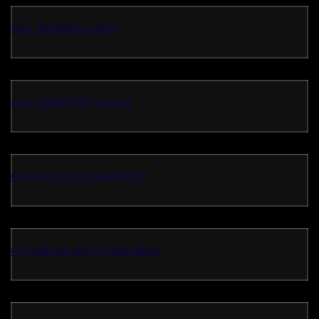
non GamStop sites
non GAMSTOP casino
Casino Not on GAMSTOP
uk casinos not on gamstop