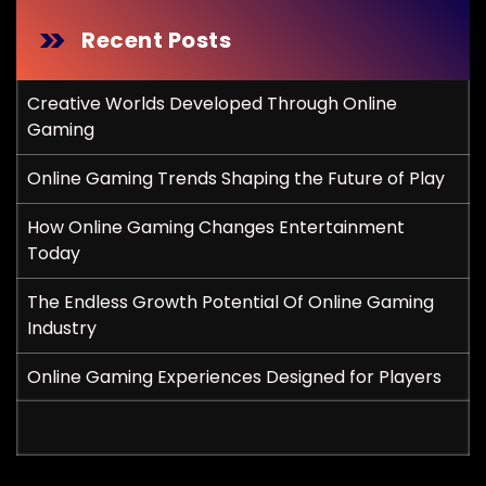
Recent Posts
Creative Worlds Developed Through Online
Gaming
Online Gaming Trends Shaping the Future of Play
How Online Gaming Changes Entertainment
Today
The Endless Growth Potential Of Online Gaming
Industry
Online Gaming Experiences Designed for Players