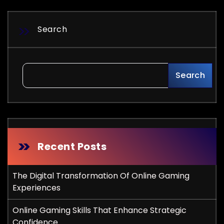
Search
Search
Recent Posts
The Digital Transformation Of Online Gaming
Experiences
Online Gaming Skills That Enhance Strategic
Confidence