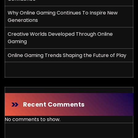
Why Online Gaming Continues To Inspire New
Generations
Creative Worlds Developed Through Online
Gaming
Online Gaming Trends Shaping the Future of Play
Recent Comments
No comments to show.