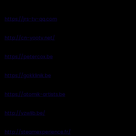
https://jrs-tv-qq.com
http://cn-yootv.net/
https://petercox.be
https://gokklinik.be
https://atomik-artists.be
http://vzwlib.be/
http://steamexperience.fr/