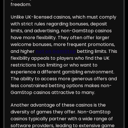
freedom.
Unlike UK-licensed casinos, which must comply
with strict rules regarding bonuses, deposit
limits, and advertising, non-GamStop casinos
have more flexibility. They often offer larger
welcome bonuses, more frequent promotions,
and higher
not on GamStop
betting limits. This
flexibility appeals to players who find the UK
restrictions too limiting or who want to
experience a different gambling environment.
The ability to access more generous offers and
less constrained betting options makes non-
GamStop casinos attractive to many.
Another advantage of these casinos is the
diversity of games they offer. Non-GamStop
casinos typically partner with a wide range of
software providers, leading to extensive game