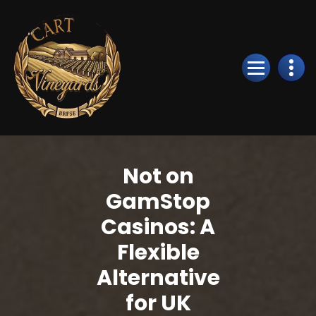
Skip
to
Content
Not on
GamStop
Casinos: A
Flexible
Alternative
for UK