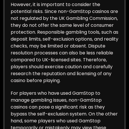
However, it is important to consider the
potential risks. Since non-GamStop casinos are
not regulated by the UK Gambling Commission,
they do not offer the same level of consumer
protection. Responsible gambling tools, such as
deposit limits, self-exclusion options, and reality
checks, may be limited or absent. Dispute
resolution processes can also be less reliable
compared to UK-licensed sites. Therefore,
players should exercise caution and carefully
research the reputation and licensing of any
casino before playing.
For players who have used GamStop to
manage gambling issues, non-GamStop
casinos can pose a significant risk as they
bypass the self-exclusion system. On the other
hand, some players who used GamStop
temporarily or mistakenly may view these