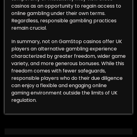
casinos as an opportunity to regain access to
online gambling under their own terms.
Regardless, responsible gambling practices
remain crucial.
In summary, not on GamStop casinos offer UK
players an alternative gambling experience
characterized by greater freedom, wider game
variety, and more generous bonuses. While this
freedom comes with fewer safeguards,
responsible players who do their due diligence
can enjoy a flexible and engaging online
gaming environment outside the limits of UK
regulation.