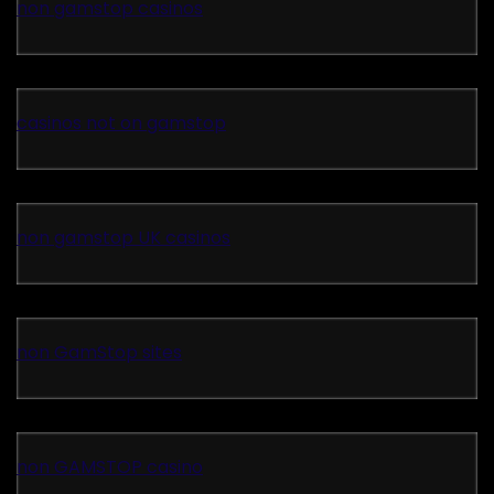
non gamstop casinos
casinos not on gamstop
non gamstop UK casinos
non GamStop sites
non GAMSTOP casino