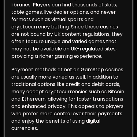
libraries. Players can find thousands of slots,
table games, live dealer options, and newer
formats such as virtual sports and
cryptocurrency betting. Since these casinos
are not bound by UK content regulations, they
often feature unique and varied games that
may not be available on UK-regulated sites,
providing a richer gaming experience.
Payment methods at not on GamStop casinos
are usually more varied as well. In addition to
traditional options like credit and debit cards,
many accept cryptocurrencies such as Bitcoin
and Ethereum, allowing for faster transactions
and enhanced privacy. This appeals to players
who prefer more control over their payments
and enjoy the benefits of using digital
currencies.