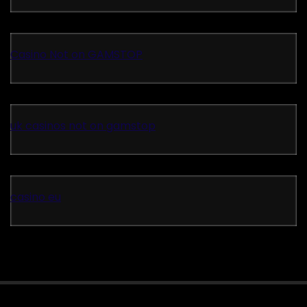
Casino Not on GAMSTOP
uk casinos not on gamstop
casino eu