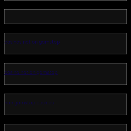
casinos not on gamstop
casino not on gamstop
non gamstop casinos