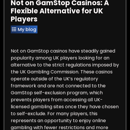
Not on GamStop Casinos: A
Flexible Alternative for UK
Players
My blog
Not on GamStop casinos have steadily gained
popularity among UK players looking for an
alternative to the strict regulations imposed by
the UK Gambling Commission. These casinos
operate outside of the UK’s regulatory
framework and are not connected to the
GamStop self-exclusion program, which
prevents players from accessing all UK-
licensed gambling sites once they have chosen
to self-exclude. For many players, this
represents an opportunity to enjoy online
gambling with fewer restrictions and more