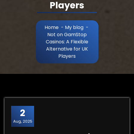
Players
Home
-
My blog
-
Not on GamStop
Casinos: A Flexible
Alternative for UK
Players
2
Aug, 2025