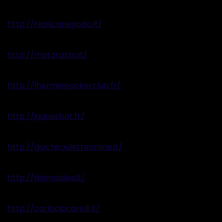
http://replicanegozio.it/
http://motorazzo.it/
http://lherminepokerclub.fr/
http://jaquesbot.fr/
http://giochirouletteonline.it/
http://doimoidea.it/
http://carlociccarelli.it/