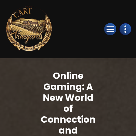
Skip
to
Content
Online
Gaming: A
New World
of
Connection
and