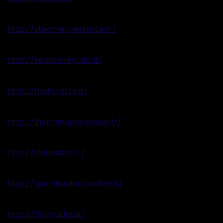
http://steamexperience.fr/
http://replicanegozio.it/
http://motorazzo.it/
http://lherminepokerclub.fr/
http://jaquesbot.fr/
http://giochirouletteonline.it/
http://doimoidea.it/