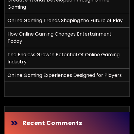
Gaming
Online Gaming Trends Shaping the Future of Play
How Online Gaming Changes Entertainment
Today
The Endless Growth Potential Of Online Gaming
Industry
Online Gaming Experiences Designed for Players
Recent Comments