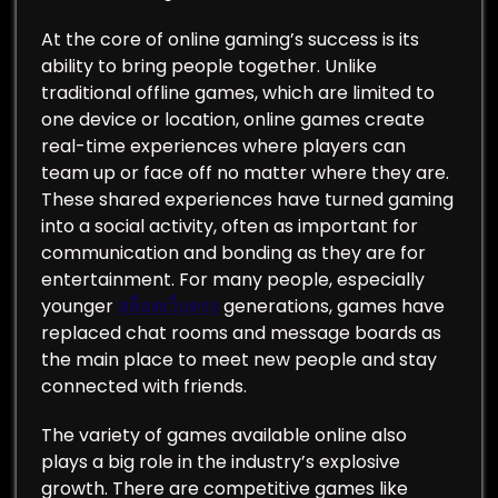
At the core of online gaming’s success is its
ability to bring people together. Unlike
traditional offline games, which are limited to
one device or location, online games create
real-time experiences where players can
team up or face off no matter where they are.
These shared experiences have turned gaming
into a social activity, often as important for
communication and bonding as they are for
entertainment. For many people, especially
younger
สล็อตเว็บตรง
generations, games have
replaced chat rooms and message boards as
the main place to meet new people and stay
connected with friends.
The variety of games available online also
plays a big role in the industry’s explosive
growth. There are competitive games like