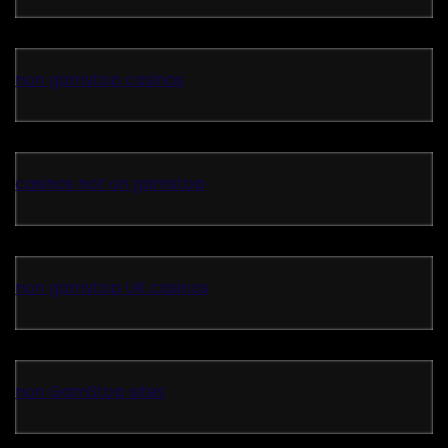
non gamstop casinos
casinos not on gamstop
non gamstop UK casinos
non GamStop sites