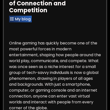
of Connection and
Competition
My blog
Online gaming has quickly become one of the
most powerful forces in modern
entertainment, shaping how people around the
world play, communicate, and compete. What
was once seen as a niche interest for a small
group of tech-savvy individuals is now a global
phenomenon, drawing in players of all ages
and backgrounds. With just a smartphone,
computer, or gaming console and an internet
connection, anyone can enter vast virtual
worlds and interact with people from every
corner of the globe.