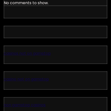
No comments to show.
casinos not on gamstop
casino not on gamstop
non gamstop casinos