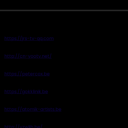
https://jrs-tv-qq.com
http://cn-yootv.net/
https://petercox.be
https://gokklinik.be
https://atomik-artists.be
http://vzwlib.be/