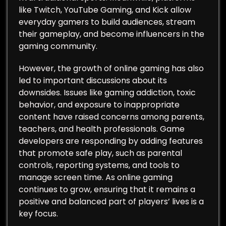
like Twitch, YouTube Gaming, and Kick allow
everyday gamers to build audiences, stream
their gameplay, and become influencers in the
gaming community.
However, the growth of online gaming has also
led to important discussions about its
downsides. Issues like gaming addiction, toxic
behavior, and exposure to inappropriate
content have raised concerns among parents,
teachers, and health professionals. Game
developers are responding by adding features
that promote safe play, such as parental
controls, reporting systems, and tools to
manage screen time. As online gaming
continues to grow, ensuring that it remains a
positive and balanced part of players’ lives is a
key focus.