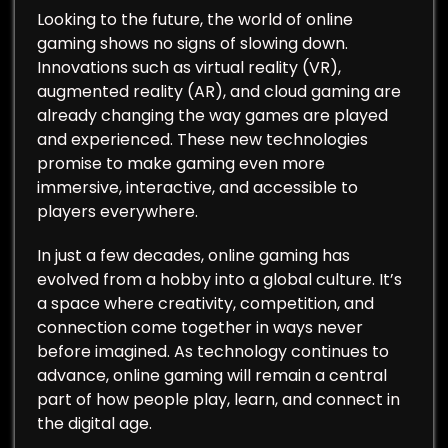
Looking to the future, the world of online
gaming shows no signs of slowing down.
Innovations such as virtual reality (VR),
augmented reality (AR), and cloud gaming are
already changing the way games are played
and experienced. These new technologies
promise to make gaming even more
immersive, interactive, and accessible to
players everywhere.
In just a few decades, online gaming has
evolved from a hobby into a global culture. It’s
a space where creativity, competition, and
connection come together in ways never
before imagined. As technology continues to
advance, online gaming will remain a central
part of how people play, learn, and connect in
the digital age.