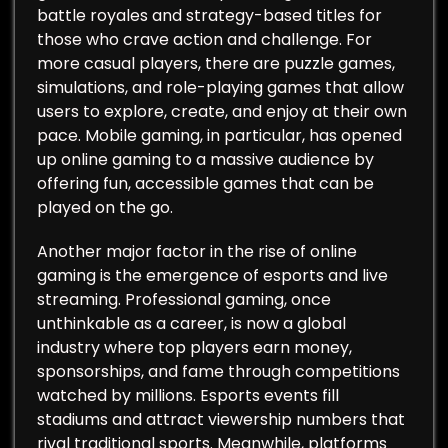
battle royales and strategy-based titles for
those who crave action and challenge. For
more casual players, there are puzzle games,
simulations, and role-playing games that allow
users to explore, create, and enjoy at their own
pace. Mobile gaming, in particular, has opened
up online gaming to a massive audience by
offering fun, accessible games that can be
played on the go.
Another major factor in the rise of online
gaming is the emergence of esports and live
streaming. Professional gaming, once
unthinkable as a career, is now a global
industry where top players earn money,
sponsorships, and fame through competitions
watched by millions. Esports events fill
stadiums and attract viewership numbers that
rival traditional sports. Meanwhile, platforms