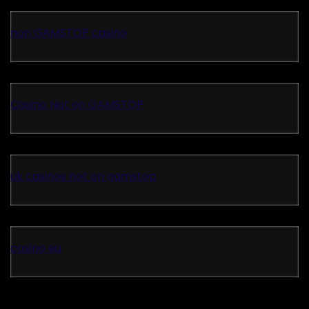
non GAMSTOP casino
Casino Not on GAMSTOP
uk casinos not on gamstop
casino eu