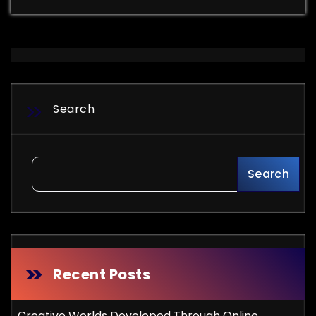
Search
Search
Recent Posts
Creative Worlds Developed Through Online