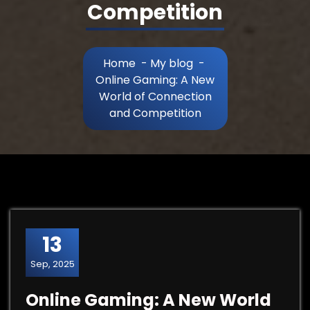
Competition
Home
-
My blog
-
Online Gaming: A New
World of Connection
and Competition
13
Sep, 2025
Online Gaming: A New World