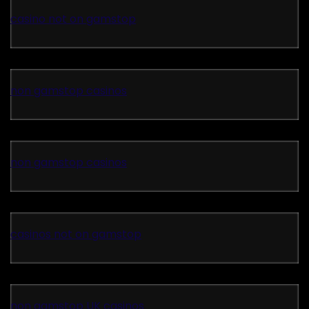
casino not on gamstop
non gamstop casinos
non gamstop casinos
casinos not on gamstop
non gamstop UK casinos