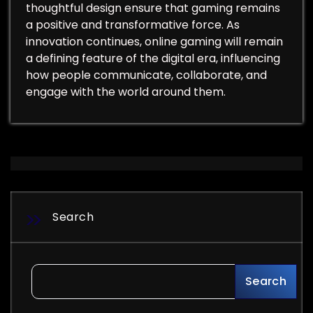
thoughtful design ensure that gaming remains
a positive and transformative force. As
innovation continues, online gaming will remain
a defining feature of the digital era, influencing
how people communicate, collaborate, and
engage with the world around them.
Search
Search