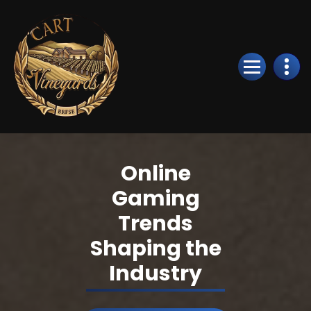
Skip
to
Content
Online
Gaming
Trends
Shaping the
Industry