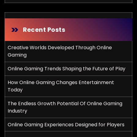
Recent Posts
Creative Worlds Developed Through Online
Gaming
Online Gaming Trends Shaping the Future of Play
How Online Gaming Changes Entertainment
Today
The Endless Growth Potential Of Online Gaming
Industry
Online Gaming Experiences Designed for Players