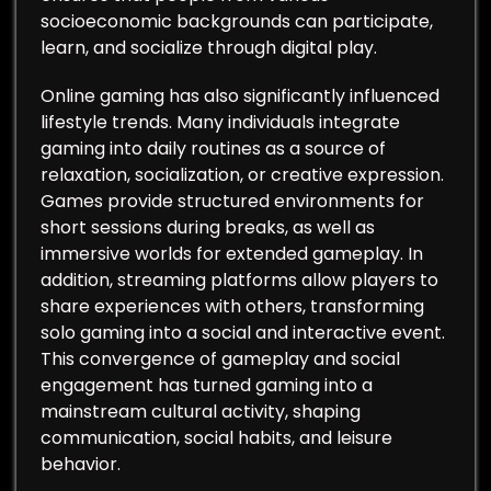
socioeconomic backgrounds can participate,
learn, and socialize through digital play.
Online gaming has also significantly influenced
lifestyle trends. Many individuals integrate
gaming into daily routines as a source of
relaxation, socialization, or creative expression.
Games provide structured environments for
short sessions during breaks, as well as
immersive worlds for extended gameplay. In
addition, streaming platforms allow players to
share experiences with others, transforming
solo gaming into a social and interactive event.
This convergence of gameplay and social
engagement has turned gaming into a
mainstream cultural activity, shaping
communication, social habits, and leisure
behavior.