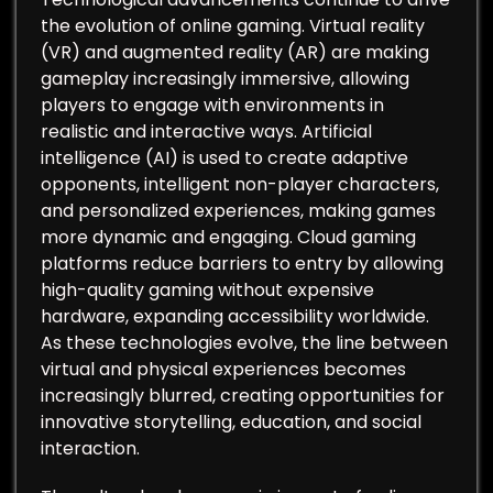
the evolution of online gaming. Virtual reality
(VR) and augmented reality (AR) are making
gameplay increasingly immersive, allowing
players to engage with environments in
realistic and interactive ways. Artificial
intelligence (AI) is used to create adaptive
opponents, intelligent non-player characters,
and personalized experiences, making games
more dynamic and engaging. Cloud gaming
platforms reduce barriers to entry by allowing
high-quality gaming without expensive
hardware, expanding accessibility worldwide.
As these technologies evolve, the line between
virtual and physical experiences becomes
increasingly blurred, creating opportunities for
innovative storytelling, education, and social
interaction.