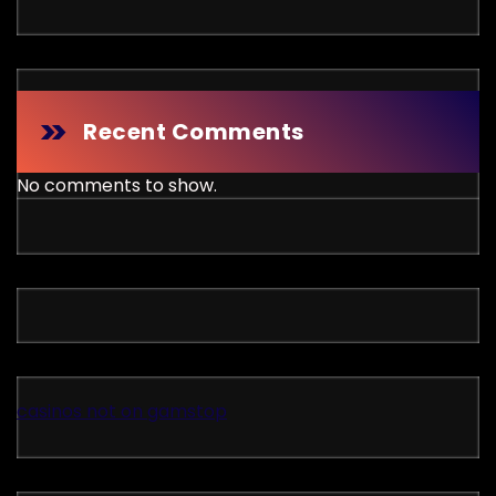
Recent Comments
No comments to show.
casinos not on gamstop