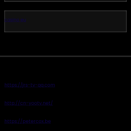
casino eu
https://jrs-tv-qq.com
http://cn-yootv.net/
https://petercox.be