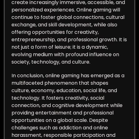
create increasingly immersive, accessible, and
personalized experiences. Online gaming will
continue to foster global connections, cultural
exchange, and skill development, while also
offering opportunities for creativity,
entrepreneurship, and professional growth. It is
not just a form of leisure; it is a dynamic,
evolving medium with profound influence on
society, technology, and culture.
In conclusion, online gaming has emerged as a
multifaceted phenomenon that shapes
culture, economy, education, social life, and
technology. It fosters creativity, social
connection, and cognitive development while
providing entertainment and professional
opportunities on a global scale. Despite
challenges such as addiction and online
harassment, responsible participation and