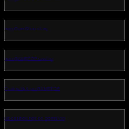
non GamStop sites
non GAMSTOP casino
Casino Not on GAMSTOP
uk casinos not on gamstop