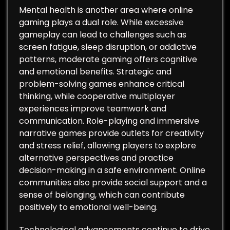
Mental health is another area where online
gaming plays a dual role. While excessive
gameplay can lead to challenges such as
screen fatigue, sleep disruption, or addictive
patterns, moderate gaming offers cognitive
and emotional benefits. Strategic and
problem-solving games enhance critical
thinking, while cooperative multiplayer
experiences improve teamwork and
communication. Role-playing and immersive
narrative games provide outlets for creativity
and stress relief, allowing players to explore
alternative perspectives and practice
decision-making in a safe environment. Online
communities also provide social support and a
sense of belonging, which can contribute
positively to emotional well-being.
Technological advancements continue to drive