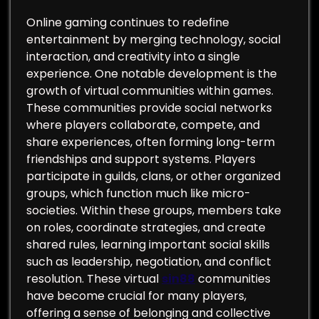
Online gaming continues to redefine
entertainment by merging technology, social
interaction, and creativity into a single
experience. One notable development is the
growth of virtual communities within games.
These communities provide social networks
where players collaborate, compete, and
share experiences, often forming long-term
friendships and support systems. Players
participate in guilds, clans, or other organized
groups, which function much like micro-
societies. Within these groups, members take
on roles, coordinate strategies, and create
shared rules, learning important social skills
such as leadership, negotiation, and conflict
resolution. These virtual
sin88
communities
have become crucial for many players,
offering a sense of belonging and collective