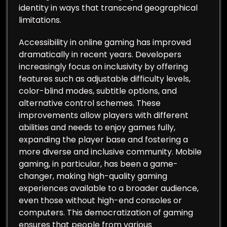
identity in ways that transcend geographical
limitations.
Accessibility in online gaming has improved
dramatically in recent years. Developers
increasingly focus on inclusivity by offering
features such as adjustable difficulty levels,
color-blind modes, subtitle options, and
alternative control schemes. These
improvements allow players with different
abilities and needs to enjoy games fully,
expanding the player base and fostering a
more diverse and inclusive community. Mobile
gaming, in particular, has been a game-
changer, making high-quality gaming
experiences available to a broader audience,
even those without high-end consoles or
computers. This democratization of gaming
ensures that people from various