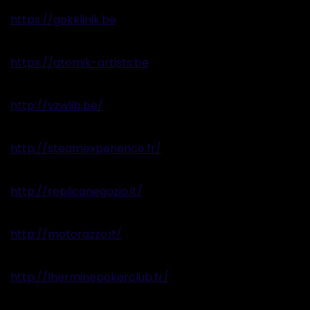
https://gokklinik.be
https://atomik-artists.be
http://vzwlib.be/
http://steamexperience.fr/
http://replicanegozio.it/
http://motorazzo.it/
http://lherminepokerclub.fr/