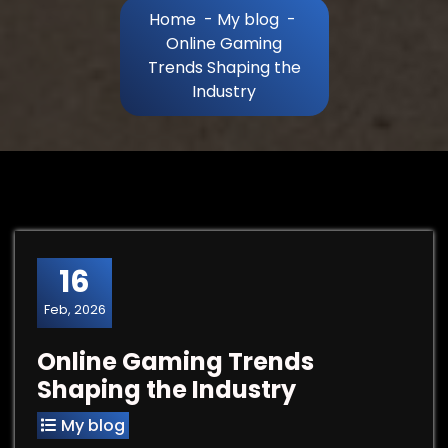
Home
-
My blog
-
Online Gaming
Trends Shaping the
Industry
16
Feb, 2026
Online Gaming Trends
Shaping the Industry
My blog