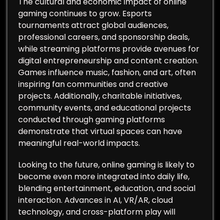
The cultural and economic impact of online
gaming continues to grow. Esports
tournaments attract global audiences,
professional careers, and sponsorship deals,
while streaming platforms provide avenues for
digital entrepreneurship and content creation.
Games influence music, fashion, and art, often
inspiring fan communities and creative
projects. Additionally, charitable initiatives,
community events, and educational projects
conducted through gaming platforms
demonstrate that virtual spaces can have
meaningful real-world impacts.
Looking to the future, online gaming is likely to
become even more integrated into daily life,
blending entertainment, education, and social
interaction. Advances in AI, VR/AR, cloud
technology, and cross-platform play will