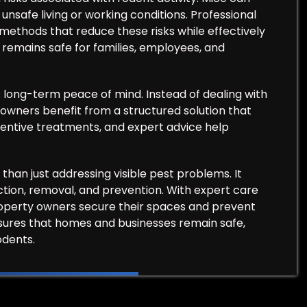
nsafe living or working conditions. Professional
 methods that reduce these risks while effectively
remains safe for families, employees, and
s long-term peace of mind. Instead of dealing with
 owners benefit from a structured solution that
eventive treatments, and expert advice help
than just addressing visible pest problems. It
tion, removal, and prevention. With expert care
property owners secure their spaces and prevent
nsures that homes and businesses remain safe,
odents.