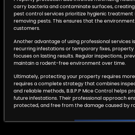
carry bacteria and contaminate surfaces, creating u
pest control services prioritize hygienic treatment
removing pests. This ensures that the environment 
customers.
Another advantage of using professional services i
recurring infestations or temporary fixes, property
focuses on lasting results. Regular inspections, pr
maintain a rodent-free environment over time.
Ultimately, protecting your property requires more 
requires a complete strategy that combines inspec
and reliable methods, B.B.P.P Mice Control helps 
future infestations. Their professional approach e
protected, and free from the damage caused by r