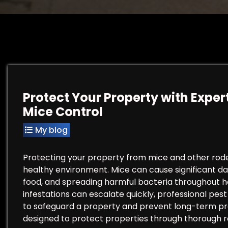
Protect Your Property with Expert
Mice Control
My blog
Protecting your property from mice and other rodent
healthy environment. Mice can cause significant 
food, and spreading harmful bacteria throughout
infestations can escalate quickly, professional pes
to safeguard a property and prevent long-term prob
designed to protect properties through thorough r