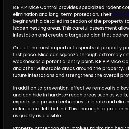
B.B.P.P Mice Control provides specialized rodent c
elimination and long-term protection. Their
https
begins with a detailed inspection of the property to 
hidden nesting areas. This careful assessment allow
infestation and create a targeted plan that addres
One of the most important aspects of property pro
first place. Mice can squeeze through extremely sm
weaknesses a potential entry point. B.B.P.P Mice Con
and other vulnerable areas around the property. T
future infestations and strengthens the overall prot
In addition to prevention, effective removal is a ke
and can hide in hard-to-reach areas such as walls,
experts use proven techniques to locate and elimina
colonies are left behind. This thorough approach h
as quickly as possible.
Property protection also involves minimizing health