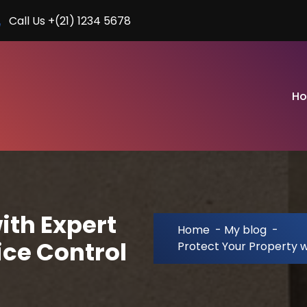
Call Us +(21) 1234 5678
H
ith Expert
Home
-
My blog
-
ice Control
Protect Your Property w