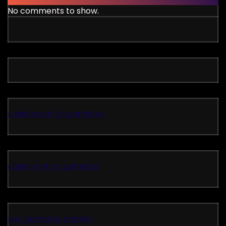
No comments to show.
casinos not on gamstop
casino not on gamstop
non gamstop casinos