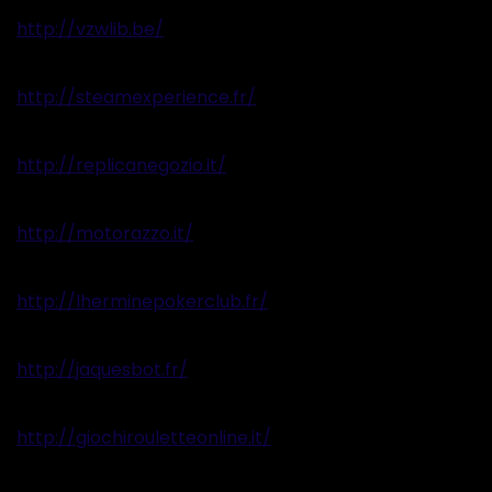
http://vzwlib.be/
http://steamexperience.fr/
http://replicanegozio.it/
http://motorazzo.it/
http://lherminepokerclub.fr/
http://jaquesbot.fr/
http://giochirouletteonline.it/