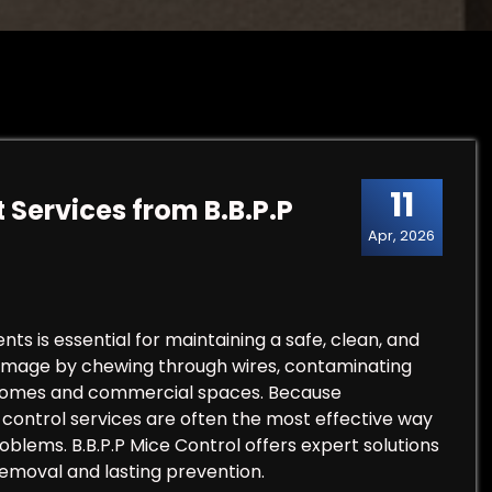
11
 Services from B.B.P.P
Apr, 2026
s is essential for maintaining a safe, clean, and
damage by chewing through wires, contaminating
 homes and commercial spaces. Because
t control services are often the most effective way
lems. B.B.P.P Mice Control offers expert solutions
emoval and lasting prevention.