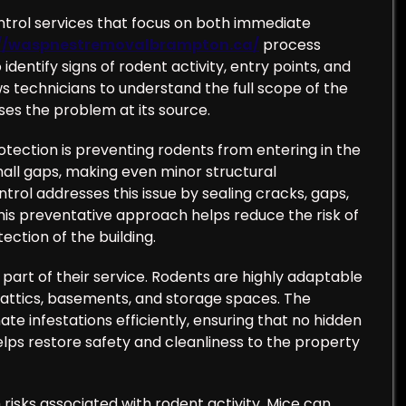
ontrol services that focus on both immediate
://waspnestremovalbrampton.ca/
process
identify signs of rodent activity, entry points, and
s technicians to understand the full scope of the
ses the problem at its source.
tection is preventing rodents from entering in the
all gaps, making even minor structural
trol addresses this issue by sealing cracks, gaps,
his preventative approach helps reduce the risk of
ection of the building.
y part of their service. Rodents are highly adaptable
 attics, basements, and storage spaces. The
te infestations efficiently, ensuring that no hidden
elps restore safety and cleanliness to the property
 risks associated with rodent activity. Mice can