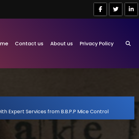
ome
Contact us
About us
Privacy Policy
ith Expert Services from B.B.P.P Mice Control