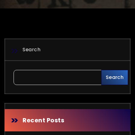
Search
Search
Recent Posts