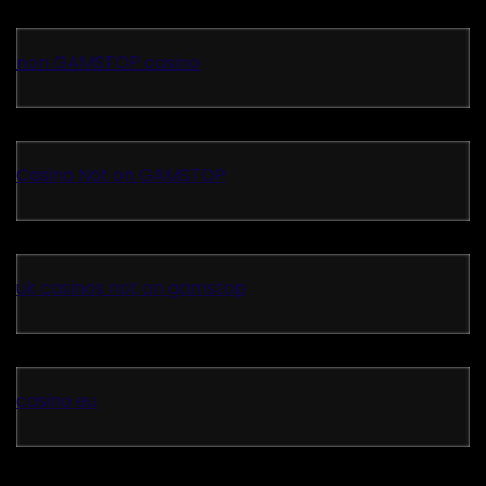
non GAMSTOP casino
Casino Not on GAMSTOP
uk casinos not on gamstop
casino eu