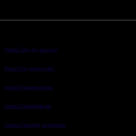
https://jrs-tv-qq.com
http://cn-yootv.net/
https://petercox.be
https://gokklinik.be
https://atomik-artists.be