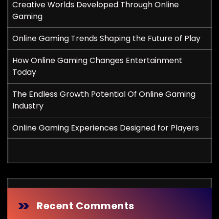
Creative Worlds Developed Through Online
Gaming
Online Gaming Trends Shaping the Future of Play
How Online Gaming Changes Entertainment
Today
The Endless Growth Potential Of Online Gaming
Industry
Online Gaming Experiences Designed for Players
Recent Comments