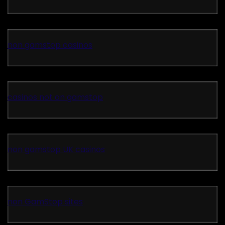
non gamstop casinos
casinos not on gamstop
non gamstop UK casinos
non GamStop sites