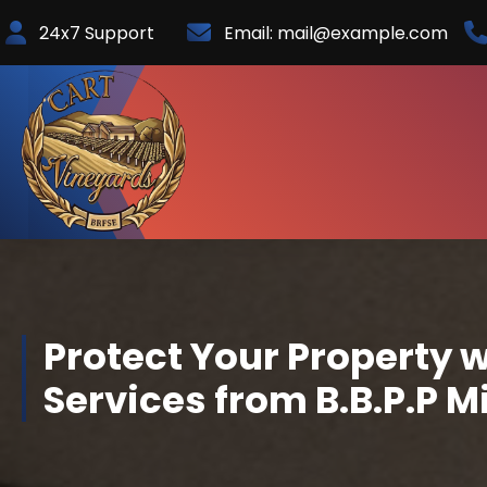
Skip
24x7 Support
Email:
mail@example.com
to
Content
Protect Your Property w
Services from B.B.P.P M