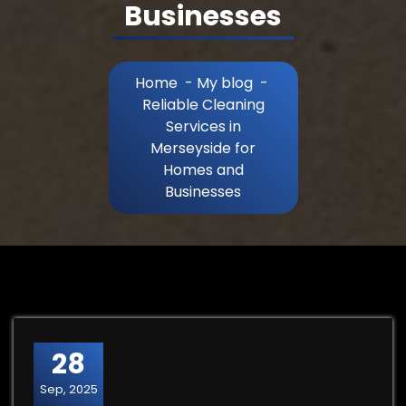
Businesses
Home
-
My blog
-
Reliable Cleaning
Services in
Merseyside for
Homes and
Businesses
28
Sep, 2025