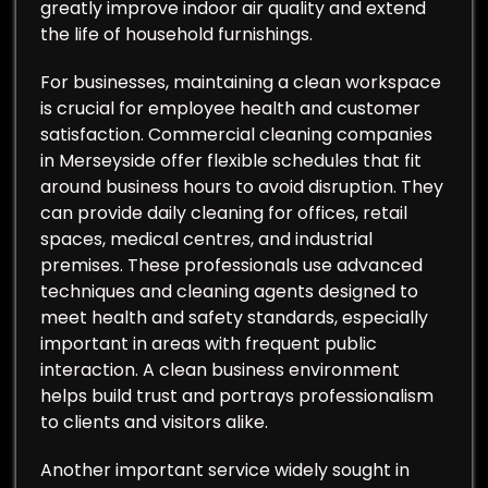
greatly improve indoor air quality and extend
the life of household furnishings.
For businesses, maintaining a clean workspace
is crucial for employee health and customer
satisfaction. Commercial cleaning companies
in Merseyside offer flexible schedules that fit
around business hours to avoid disruption. They
can provide daily cleaning for offices, retail
spaces, medical centres, and industrial
premises. These professionals use advanced
techniques and cleaning agents designed to
meet health and safety standards, especially
important in areas with frequent public
interaction. A clean business environment
helps build trust and portrays professionalism
to clients and visitors alike.
Another important service widely sought in