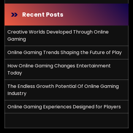
Recent Posts
Creative Worlds Developed Through Online
Gaming
Online Gaming Trends Shaping the Future of Play
How Online Gaming Changes Entertainment
Today
The Endless Growth Potential Of Online Gaming
Industry
Online Gaming Experiences Designed for Players