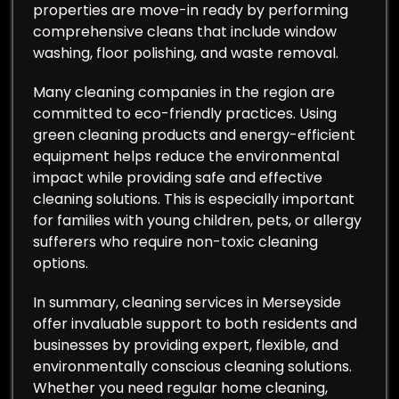
properties are move-in ready by performing
comprehensive cleans that include window
washing, floor polishing, and waste removal.
Many cleaning companies in the region are
committed to eco-friendly practices. Using
green cleaning products and energy-efficient
equipment helps reduce the environmental
impact while providing safe and effective
cleaning solutions. This is especially important
for families with young children, pets, or allergy
sufferers who require non-toxic cleaning
options.
In summary, cleaning services in Merseyside
offer invaluable support to both residents and
businesses by providing expert, flexible, and
environmentally conscious cleaning solutions.
Whether you need regular home cleaning,