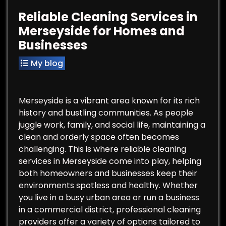
Reliable Cleaning Services in
Merseyside for Homes and
Businesses
My blog
Merseyside is a vibrant area known for its rich
history and bustling communities. As people
juggle work, family, and social life, maintaining a
clean and orderly space often becomes
challenging. This is where reliable cleaning
services in Merseyside come into play, helping
both homeowners and businesses keep their
environments spotless and healthy. Whether
you live in a busy urban area or run a business
in a commercial district, professional cleaning
providers offer a variety of options tailored to