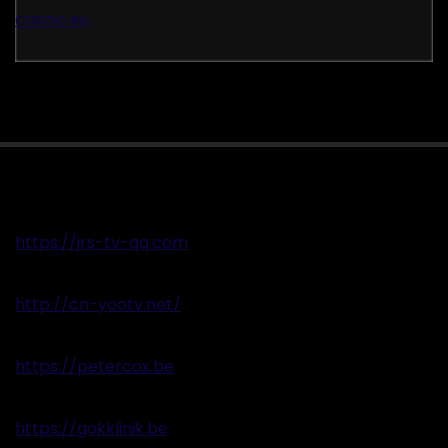
casino eu
https://jrs-tv-qq.com
http://cn-yootv.net/
https://petercox.be
https://gokklinik.be