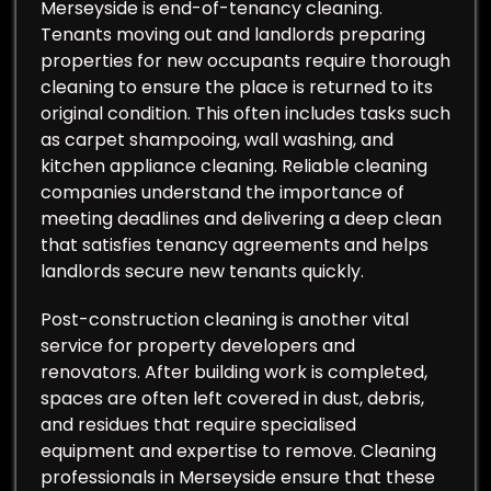
Merseyside is end-of-tenancy cleaning.
Tenants moving out and landlords preparing
properties for new occupants require thorough
cleaning to ensure the place is returned to its
original condition. This often includes tasks such
as carpet shampooing, wall washing, and
kitchen appliance cleaning. Reliable cleaning
companies understand the importance of
meeting deadlines and delivering a deep clean
that satisfies tenancy agreements and helps
landlords secure new tenants quickly.
Post-construction cleaning is another vital
service for property developers and
renovators. After building work is completed,
spaces are often left covered in dust, debris,
and residues that require specialised
equipment and expertise to remove. Cleaning
professionals in Merseyside ensure that these