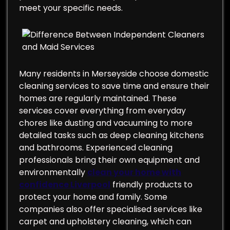
meet your specific needs.
Many residents in Merseyside choose domestic
cleaning services to save time and ensure their
homes are regularly maintained. These
services cover everything from everyday
chores like dusting and vacuuming to more
detailed tasks such as deep cleaning kitchens
and bathrooms. Experienced cleaning
professionals bring their own equipment and
environmentally
clean your home with
confidence Liverpool
friendly products to
protect your home and family. Some
companies also offer specialised services like
carpet and upholstery cleaning, which can