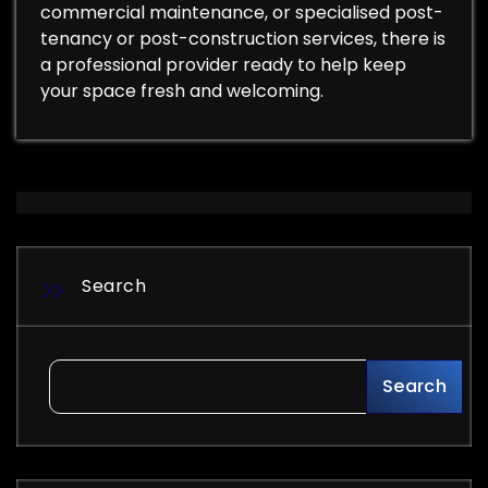
commercial maintenance, or specialised post-
tenancy or post-construction services, there is
a professional provider ready to help keep
your space fresh and welcoming.
Search
Search