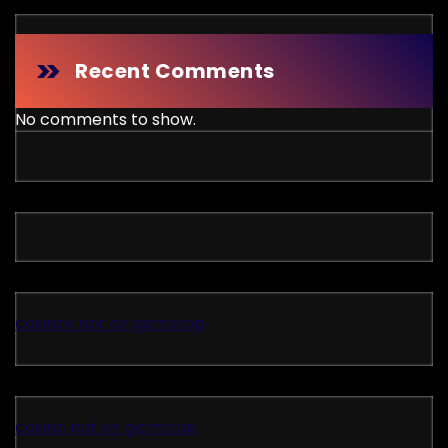
Recent Comments
No comments to show.
casinos not on gamstop
casino not on gamstop