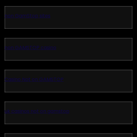
non GamStop sites
non GAMSTOP casino
Casino Not on GAMSTOP
uk casinos not on gamstop