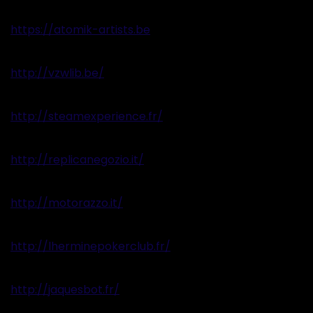
https://atomik-artists.be
http://vzwlib.be/
http://steamexperience.fr/
http://replicanegozio.it/
http://motorazzo.it/
http://lherminepokerclub.fr/
http://jaquesbot.fr/