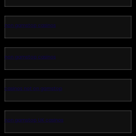
non gamstop casinos
non gamstop casinos
casinos not on gamstop
non gamstop UK casinos