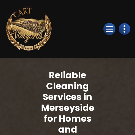
Skip
to
Content
Reliable
Cleaning
Services in
Merseyside
for Homes
and