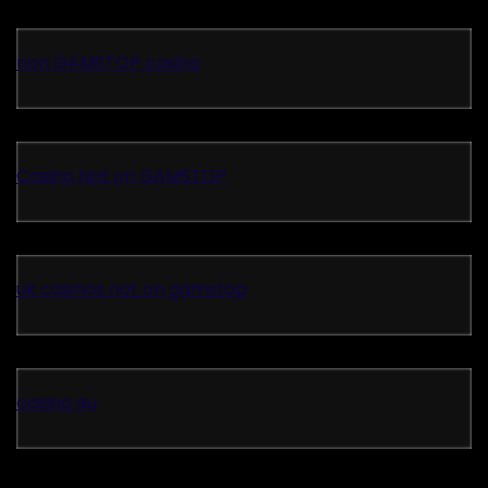
non GAMSTOP casino
Casino Not on GAMSTOP
uk casinos not on gamstop
casino eu