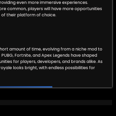
, providing even more immersive experiences.
ore common, players will have more opportunities
of their platform of choice.
short amount of time, evolving from a niche mod to
ke PUBG, Fortnite, and Apex Legends have shaped
ties for players, developers, and brands alike. As
oyale looks bright, with endless possibilities for