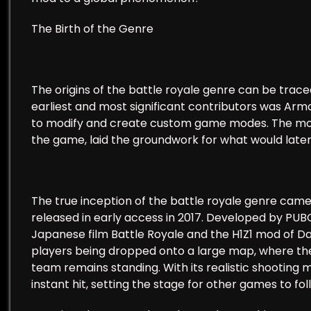
The Birth of the Genre
The origins of the battle royale genre can be tra
earliest and most significant contributors was Arma
to modify and create custom game modes. The mod
the game, laid the groundwork for what would lat
The true inception of the battle royale genre cam
released in early access in 2017. Developed by PU
Japanese film Battle Royale and the H1Z1 mod of D
players being dropped onto a large map, where they
team remains standing. With its realistic shooti
instant hit, setting the stage for other games to fol