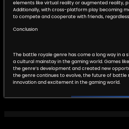
elements like virtual reality or augmented reality
Additionally, with cross-platform play becoming m
to compete and cooperate with friends, regardless 
Conclusion
The battle royale genre has come a long way in a 
a cultural mainstay in the gaming world. Games li
the genre’s development and created new opportuni
the genre continues to evolve, the future of battle r
innovation and excitement in the gaming world.