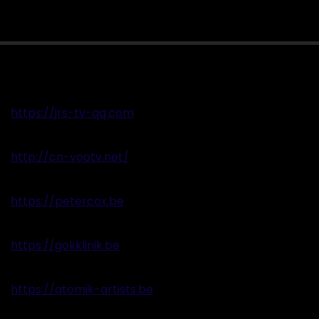
https://jrs-tv-qq.com
http://cn-yootv.net/
https://petercox.be
https://gokklinik.be
https://atomik-artists.be