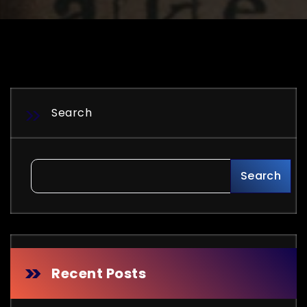
Search
Search
Recent Posts