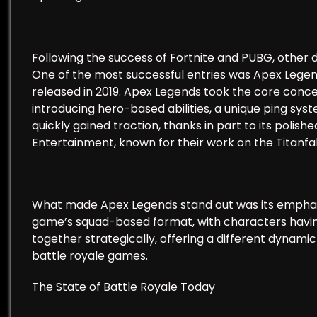
Following the success of Fortnite and PUBG, other 
One of the most successful entries was Apex Leg
released in 2019. Apex Legends took the core conce
introducing hero-based abilities, a unique ping s
quickly gained traction, thanks in part to its poli
Entertainment, known for their work on the Titanfall
What made Apex Legends stand out was its empha
game’s squad-based format, with characters having
together strategically, offering a different dynam
battle royale games.
The State of Battle Royale Today