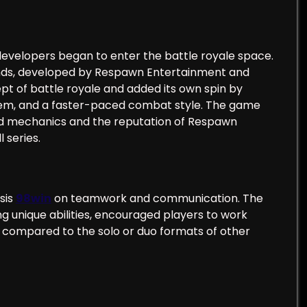
developers began to enter the battle royale space.
ends, developed by Respawn Entertainment and
pt of battle royale and added its own spin by
ystem, and a faster-paced combat style. The game
shed mechanics and the reputation of Respawn
 series.
sis
98win
on teamwork and communication. The
 unique abilities, encouraged players to work
ic compared to the solo or duo formats of other