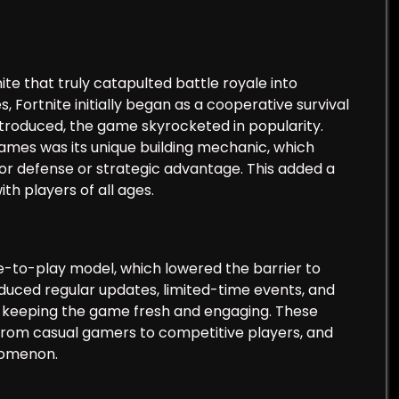
ite that truly catapulted battle royale into
 Fortnite initially began as a cooperative survival
ntroduced, the game skyrocketed in popularity.
ames was its unique building mechanic, which
for defense or strategic advantage. This added a
th players of all ages.
ee-to-play model, which lowered the barrier to
oduced regular updates, limited-time events, and
s, keeping the game fresh and engaging. These
 from casual gamers to competitive players, and
enomenon.