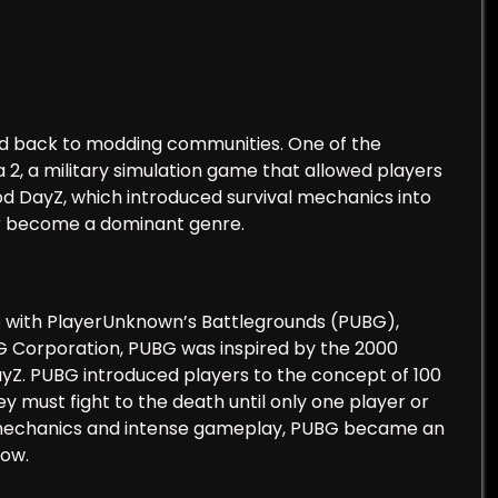
ced back to modding communities. One of the
 2, a military simulation game that allowed players
 DayZ, which introduced survival mechanics into
er become a dominant genre.
e with PlayerUnknown’s Battlegrounds (PUBG),
BG Corporation, PUBG was inspired by the 2000
ayZ. PUBG introduced players to the concept of 100
 must fight to the death until only one player or
ng mechanics and intense gameplay, PUBG became an
low.