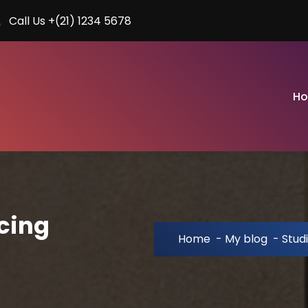
Call Us +(21) 1234 5678
H
cing
Home
-
My blog
-
Stud