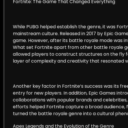
Fortnite: The Game That Changed Everything
While PUBG helped establish the genre, it was Fortn
mainstream culture. Released in 2017 by Epic Games,
game. However, after its battle royale mode was i
What set Fortnite apart from other battle royale g
allowed players to construct structures on the fly 
layer of complexity and creativity that resonated wi
Another key factor in Fortnite’s success was its fr
entry for new players. In addition, Epic Games intr
collaborations with popular brands and celebritie
efforts helped Fortnite capture a broad audience,
turned the battle royale genre into a cultural ph
Apex Legends and the Evolution of the Genre