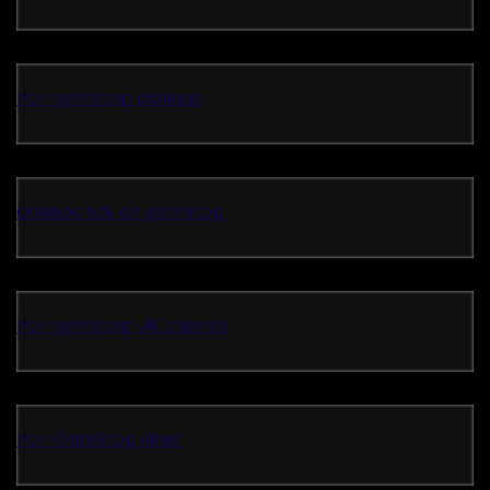
non gamstop casinos
casinos not on gamstop
non gamstop UK casinos
non GamStop sites