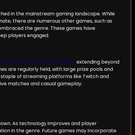
nched in the mainstream gaming landscape. While
inate, there are numerous other games, such as
e embraced the genre. These games have
eep players engaged.
//1810.cn.com/rut-tien-98win/
extending beyond
s are regularly held, with large prize pools and
staple of streaming platforms like Twitch and
tive matches and casual gameplay.
 down. As technology improves and player
tion in the genre. Future games may incorporate