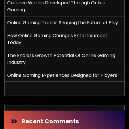
Creative Worlds Developed Through Online
Gaming
Online Gaming Trends Shaping the Future of Play
How Online Gaming Changes Entertainment
Today
The Endless Growth Potential Of Online Gaming
Industry
Online Gaming Experiences Designed for Players
Recent Comments