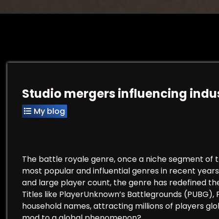
Studio mergers influencing indu
My blog
The battle royale genre, once a niche segment of t
most popular and influential genres in recent years
and large player count, the genre has redefined th
Titles like PlayerUnknown’s Battlegrounds (PUBG)
household names, attracting millions of players glo
mod to a global phenomenon?