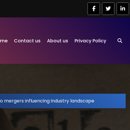
ome
Contact us
About us
Privacy Policy
io mergers influencing industry landscape