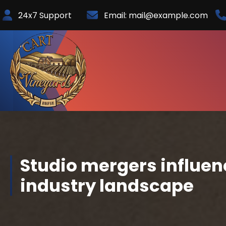
Skip
24x7 Support
Email:
mail@example.com
to
Content
Studio mergers influen
industry landscape