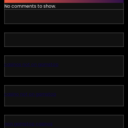
No comments to show.
casinos not on gamstop
casino not on gamstop
non gamstop casinos