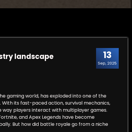
13
stry landscape
Sep, 2025
he gaming world, has exploded into one of the
. With its fast-paced action, survival mechanics,
e way players interact with multiplayer games.
, Fortnite, and Apex Legends have become
bally. But how did battle royale go from a niche