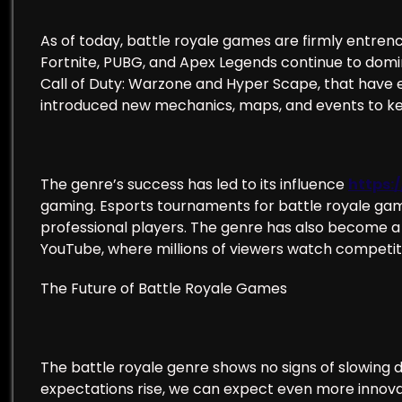
As of today, battle royale games are firmly entre
Fortnite, PUBG, and Apex Legends continue to dom
Call of Duty: Warzone and Hyper Scape, that hav
introduced new mechanics, maps, and events to k
The genre’s success has led to its influence
https:
gaming. Esports tournaments for battle royale game
professional players. The genre has also become a 
YouTube, where millions of viewers watch competi
The Future of Battle Royale Games
The battle royale genre shows no signs of slowing
expectations rise, we can expect even more innova