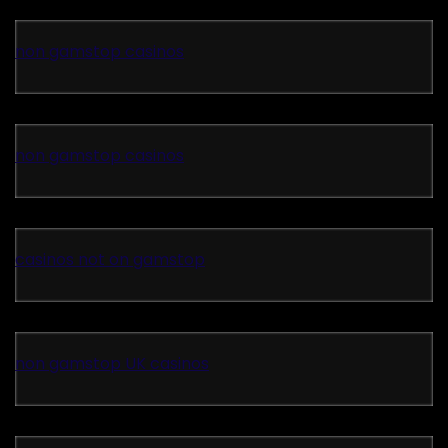
non gamstop casinos
non gamstop casinos
casinos not on gamstop
non gamstop UK casinos