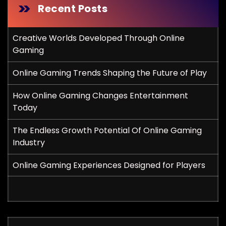
Recent Posts
Creative Worlds Developed Through Online
Gaming
Online Gaming Trends Shaping the Future of Play
How Online Gaming Changes Entertainment
Today
The Endless Growth Potential Of Online Gaming
Industry
Online Gaming Experiences Designed for Players