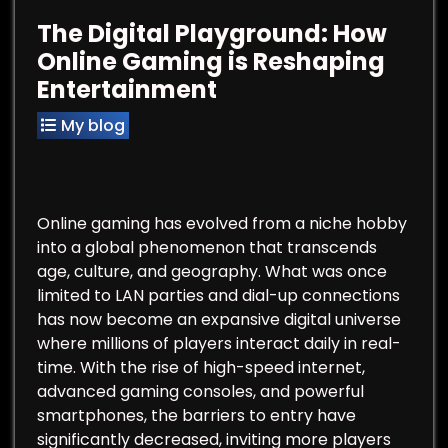
The Digital Playground: How
Online Gaming is Reshaping
Entertainment
My blog
Online gaming has evolved from a niche hobby
into a global phenomenon that transcends
age, culture, and geography. What was once
limited to LAN parties and dial-up connections
has now become an expansive digital universe
where millions of players interact daily in real-
time. With the rise of high-speed internet,
advanced gaming consoles, and powerful
smartphones, the barriers to entry have
significantly decreased, inviting more players