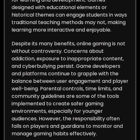
designed with educational elements or
historical themes can engage students in ways
traditional teaching methods may not, making
learning more interactive and enjoyable.
Despite its many benefits, online gaming is not
without controversy. Concerns about
addiction, exposure to inappropriate content,
and cyberbullying persist. Game developers
and platforms continue to grapple with the
balance between user engagement and player
well-being. Parental controls, time limits, and
community guidelines are some of the tools
implemented to create safer gaming
environments, especially for younger
audiences. However, the responsibility often
falls on players and guardians to monitor and
manage gaming habits effectively.