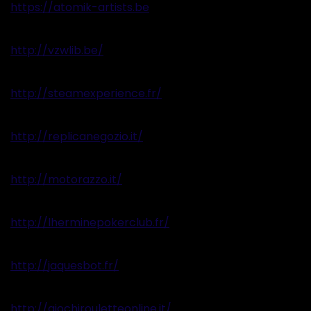
https://atomik-artists.be
http://vzwlib.be/
http://steamexperience.fr/
http://replicanegozio.it/
http://motorazzo.it/
http://lherminepokerclub.fr/
http://jaquesbot.fr/
http://giochirouletteonline.it/