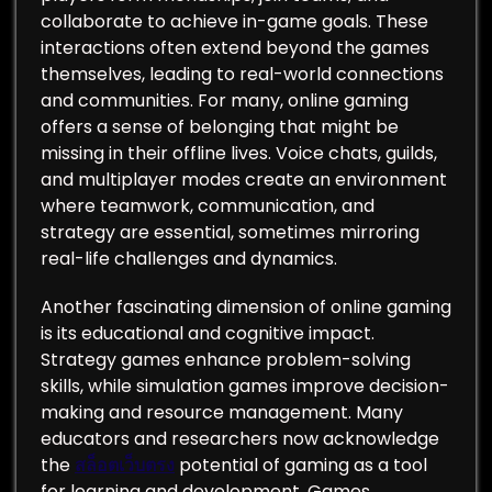
collaborate to achieve in-game goals. These
interactions often extend beyond the games
themselves, leading to real-world connections
and communities. For many, online gaming
offers a sense of belonging that might be
missing in their offline lives. Voice chats, guilds,
and multiplayer modes create an environment
where teamwork, communication, and
strategy are essential, sometimes mirroring
real-life challenges and dynamics.
Another fascinating dimension of online gaming
is its educational and cognitive impact.
Strategy games enhance problem-solving
skills, while simulation games improve decision-
making and resource management. Many
educators and researchers now acknowledge
the
สล็อตเว็บตรง
potential of gaming as a tool
for learning and development. Games