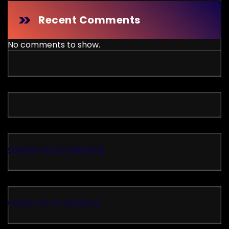
Recent Comments
No comments to show.
casinos not on gamstop
casino not on gamstop