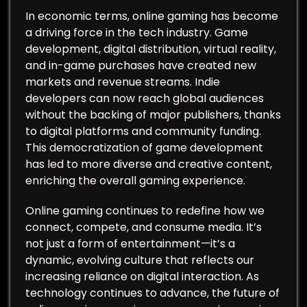
In economic terms, online gaming has become
a driving force in the tech industry. Game
development, digital distribution, virtual reality,
and in-game purchases have created new
markets and revenue streams. Indie
developers can now reach global audiences
without the backing of major publishers, thanks
to digital platforms and community funding.
This democratization of game development
has led to more diverse and creative content,
enriching the overall gaming experience.
Online gaming continues to redefine how we
connect, compete, and consume media. It’s
not just a form of entertainment—it’s a
dynamic, evolving culture that reflects our
increasing reliance on digital interaction. As
technology continues to advance, the future of