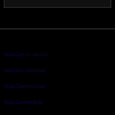
https://jrs-tv-qq.com
http://cn-yootv.net/
https://petercox.be
https://gokklinik.be