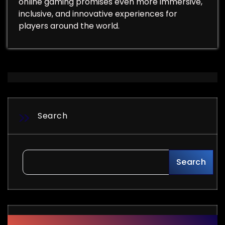
online gaming promises even more immersive,
inclusive, and innovative experiences for
players around the world.
Search
Search