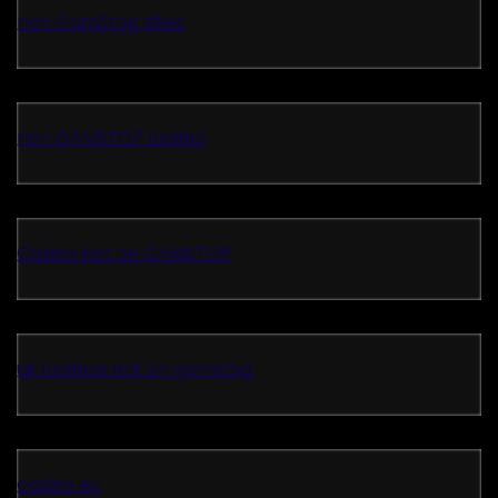
non GamStop sites
non GAMSTOP casino
Casino Not on GAMSTOP
uk casinos not on gamstop
casino eu