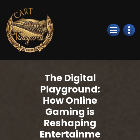
Skip
to
Content
The Digital
Playground:
How Online
Gaming is
Reshaping
Entertainme