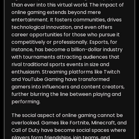
than ever into this virtual world. The impact of
online gaming extends beyond mere
entertainment. It fosters communities, drives
technological innovation, and even offers
career opportunities for those who pursue it
competitively or professionally. Esports, for
instance, has become a billion-dollar industry
with tournaments attracting audiences that
rival traditional sports events in size and
enthusiasm. Streaming platforms like Twitch
and YouTube Gaming have transformed
gamers into influencers and content creators,
further blurring the line between playing and
performing.
The social aspect of online gaming cannot be
overlooked. Games like Fortnite, Minecraft, and
Call of Duty have become social spaces where
players form friendships, join teams, and