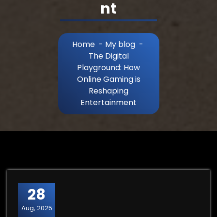
nt
Home
-
My blog
-
The Digital
Playground: How
Online Gaming is
Reshaping
Entertainment
28
Aug, 2025