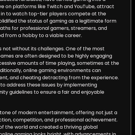
ve on platforms like Twitch and YouTube, attract
 in to watch top-tier players compete at the
olidified the status of gaming as a legitimate form
aths for professional gamers, streamers, and
d from a hobby to a viable career.
s not without its challenges. One of the most
. Games are often designed to be highly engaging
cessive amounts of time playing, sometimes at the
dditionally, online gaming environments can
ent, and cheating detracting from the experience.
to address these issues by implementing
y guidelines to ensure a fair and enjoyable
tone of modern entertainment, offering not just a
action, competition, and professional achievement.
f the world and created a thriving global
online gaming looks bright, with advancements in