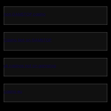
non GAMSTOP casino
Casino Not on GAMSTOP
uk casinos not on gamstop
casino eu