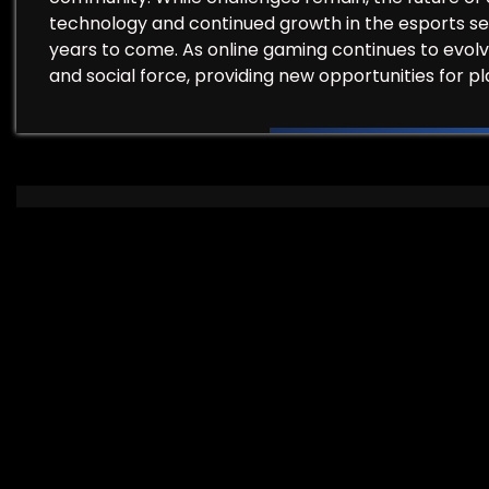
technology and continued growth in the esports sec
years to come. As online gaming continues to evolve,
and social force, providing new opportunities for pl