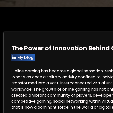
The Power of Innovation Behind
My blog
Online gaming has become a global sensation, res
What was once a solitary activity confined to indi
transformed into a vast, interconnected virtual uni
worldwide. The growth of online gaming has not on
created a vibrant community of players, developers,
competitive gaming, social networking within virtua
that is now a dominant force in the world of digital