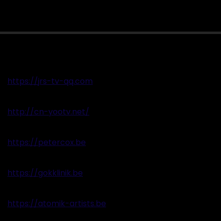
https://jrs-tv-qq.com
http://cn-yootv.net/
https://petercox.be
https://gokklinik.be
https://atomik-artists.be