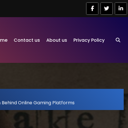
ome
Contact us
About us
Privacy Policy
n Behind Online Gaming Platforms