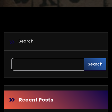
Search
Search
Recent Posts