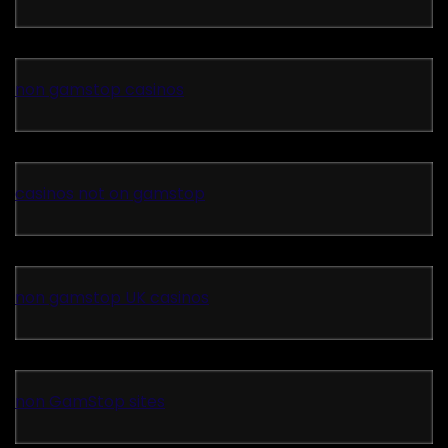
non gamstop casinos
casinos not on gamstop
non gamstop UK casinos
non GamStop sites