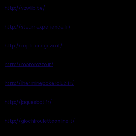
http://vzwlib.be/
http://steamexperience.fr/
http://replicanegozio.it/
http://motorazzo.it/
http://lherminepokerclub.fr/
http://jaquesbot.fr/
http://giochirouletteonline.it/