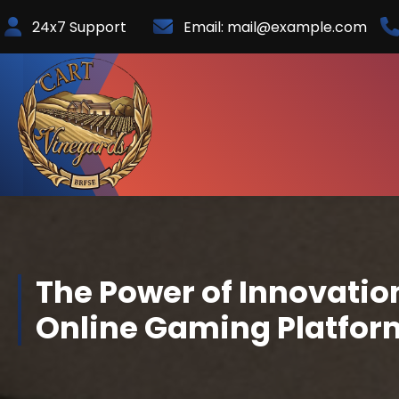
Skip
24x7 Support
Email:
mail@example.com
to
Content
The Power of Innovatio
Online Gaming Platfor