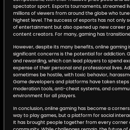
spectator sport. Esports tournaments, streamed li
millions of viewers from around the globe who tune
highest level. The success of esports has not only s
of entertainment but also opened up new career p
content creators. For many, gaming has transitione
However, despite its many benefits, online gaming i
significant concerns is the potential for addiction
and rewarding, which can lead players to spend ex
expense of their personal and professional lives. A
sometimes be hostile, with toxic behavior, harassm
Game developers and platforms have taken steps 
moderation tools, anti-cheat systems, and communit
environment for all players.
In conclusion, online gaming has become a corners
way to play games, but a platform for social inter
It has brought people together from every corner o
community. While challenges remain, the future of 