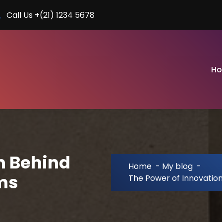
Call Us +(21) 1234 5678
H
n Behind
Home
-
My blog
-
ms
The Power of Innovatio