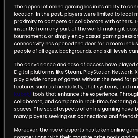
The appeal of online gaming lies in its ability to c
location. In the past, players were limited to local 
proximity to compete or collaborate with others. 
instantly from any part of the world, making it pos
tournaments, or simply enjoy casual gaming sessions 
connectivity has opened the door for a more inclu
people of all ages, backgrounds, and skill levels c
The convenience and ease of access have played a s
Digital platforms like Steam, PlayStation Network, 
play a wide range of games without the need for phy
features such as friends lists, chat systems, and
kubet/
tools that enhance the experience. Throug
collaborate, and compete in real-time, fostering a
spaces. The social aspects of online gaming have 
many players seeking out connections and friendshi
Moreover, the rise of esports has taken online gam
competitions, with their massive prize pools and d