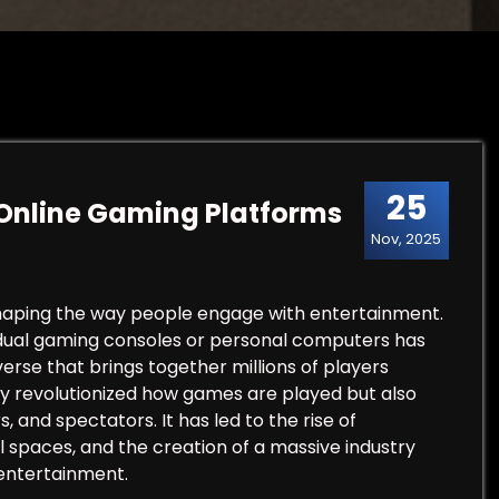
25
 Online Gaming Platforms
Nov, 2025
haping the way people engage with entertainment.
vidual gaming consoles or personal computers has
verse that brings together millions of players
ly revolutionized how games are played but also
 and spectators. It has led to the rise of
l spaces, and the creation of a massive industry
 entertainment.