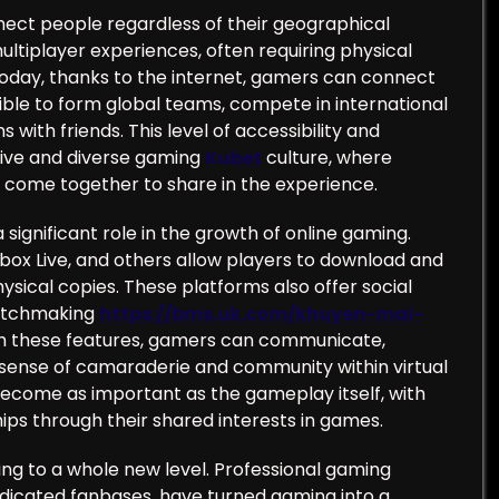
onnect people regardless of their geographical
multiplayer experiences, often requiring physical
Today, thanks to the internet, gamers can connect
sible to form global teams, compete in international
with friends. This level of accessibility and
sive and diverse gaming
Kubet
culture, where
an come together to share in the experience.
ignificant role in the growth of online gaming.
Xbox Live, and others allow players to download and
sical copies. These platforms also offer social
 matchmaking
https://bms.uk.com/khuyen-mai-
h these features, gamers can communicate,
 sense of camaraderie and community within virtual
become as important as the gameplay itself, with
ps through their shared interests in games.
ing to a whole new level. Professional gaming
edicated fanbases, have turned gaming into a