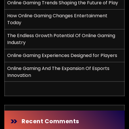
Online Gaming Trends Shaping the Future of Play
How Online Gaming Changes Entertainment
Today
The Endless Growth Potential Of Online Gaming
Industry
Online Gaming Experiences Designed for Players
Online Gaming And The Expansion Of Esports
Innovation
Recent Comments