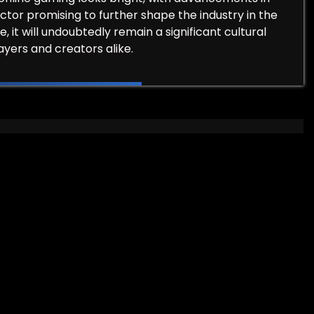
tor promising to further shape the industry in the
 it will undoubtedly remain a significant cultural
ayers and creators alike.