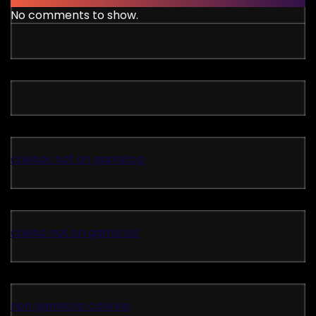
No comments to show.
casinos not on gamstop
casino not on gamstop
non gamstop casinos