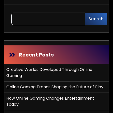
Search
Recent Posts
Creative Worlds Developed Through Online
Gaming
Online Gaming Trends Shaping the Future of Play
How Online Gaming Changes Entertainment
Today