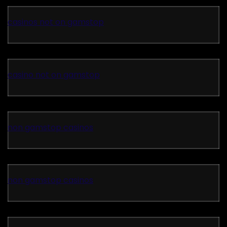
casinos not on gamstop
casino not on gamstop
non gamstop casinos
non gamstop casinos