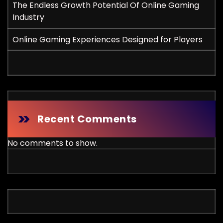
The Endless Growth Potential Of Online Gaming
Industry
Online Gaming Experiences Designed for Players
Recent Comments
No comments to show.