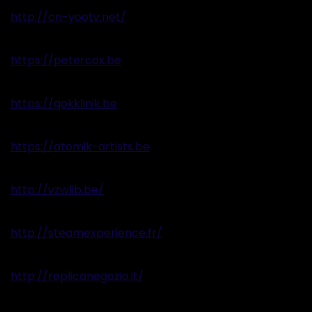
http://cn-yootv.net/
https://petercox.be
https://gokklinik.be
https://atomik-artists.be
http://vzwlib.be/
http://steamexperience.fr/
http://replicanegozio.it/