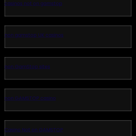
casinos not on gamstop
non gamstop UK casinos
non GamStop sites
non GAMSTOP casino
Casino Not on GAMSTOP