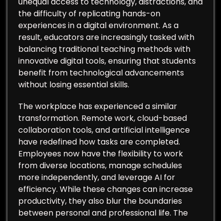
unequal access to technology, distractions, and
the difficulty of replicating hands-on
experiences in a digital environment. As a
result, educators are increasingly tasked with
balancing traditional teaching methods with
innovative digital tools, ensuring that students
benefit from technological advancements
without losing essential skills.
The workplace has experienced a similar
transformation. Remote work, cloud-based
collaboration tools, and artificial intelligence
have redefined how tasks are completed.
Employees now have the flexibility to work
from diverse locations, manage schedules
more independently, and leverage AI for
efficiency. While these changes can increase
productivity, they also blur the boundaries
between personal and professional life. The