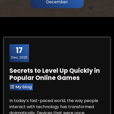
December
17
Dec, 2025
Secrets to Level Up Quickly in
Popular Online Games
My blog
In today’s fast-paced world, the way people
interact with technology has transformed
dramatically. Devices that were once