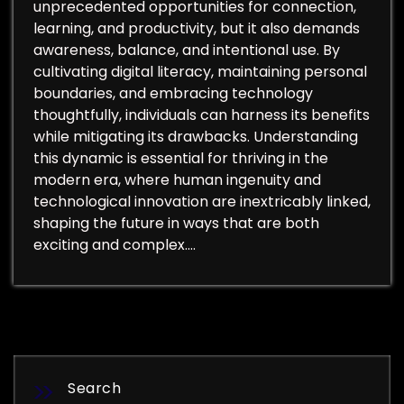
unprecedented opportunities for connection,
learning, and productivity, but it also demands
awareness, balance, and intentional use. By
cultivating digital literacy, maintaining personal
boundaries, and embracing technology
thoughtfully, individuals can harness its benefits
while mitigating its drawbacks. Understanding
this dynamic is essential for thriving in the
modern era, where human ingenuity and
technological innovation are inextricably linked,
shaping the future in ways that are both
exciting and complex.…
Search