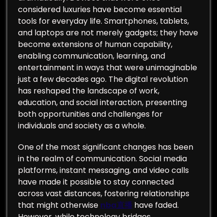
considered luxuries have become essential
tools for everyday life. Smartphones, tablets,
and laptops are not merely gadgets; they have
become extensions of human capability,
enabling communication, learning, and
entertainment in ways that were unimaginable
just a few decades ago. The digital revolution
has reshaped the landscape of work,
education, and social interaction, presenting
both opportunities and challenges for
individuals and society as a whole.
One of the most significant changes has been
in the realm of communication. Social media
platforms, instant messaging, and video calls
have made it possible to stay connected
across vast distances, fostering relationships
that might otherwise
nba直播
have faded.
However, while technology bridges