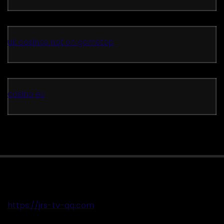
uk casinos not on gamstop
casino eu
https://jrs-tv-qq.com