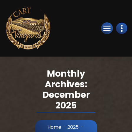
Skip
to
Content
Monthly
Archives:
December
2025
Home
-
2025
-