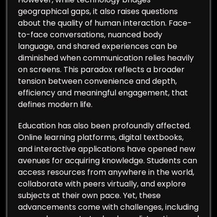
geographical gaps, it also raises questions
about the quality of human interaction. Face-
to-face conversations, nuanced body
language, and shared experiences can be
diminished when communication relies heavily
on screens. This paradox reflects a broader
tension between convenience and depth,
efficiency and meaningful engagement, that
defines modern life.
Education has also been profoundly affected.
Online learning platforms, digital textbooks,
and interactive applications have opened new
avenues for acquiring knowledge. Students can
access resources from anywhere in the world,
collaborate with peers virtually, and explore
subjects at their own pace. Yet, these
advancements come with challenges, including