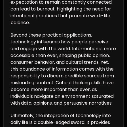
expectation to remain constantly connected
can lead to burnout, highlighting the need for
intentional practices that promote work-life
balance.
Beyond these practical applications,
technology influences how people perceive
and engage with the world. Information is more
accessible than ever, shaping public opinion,
consumer behavior, and cultural trends. Yet,
this abundance of information comes with the
responsibility to discern credible sources from
misleading content. Critical thinking skills have
become more important than ever, as
individuals navigate an environment saturated
with data, opinions, and persuasive narratives.
Ultimately, the integration of technology into
daily life is a double-edged sword. It provides