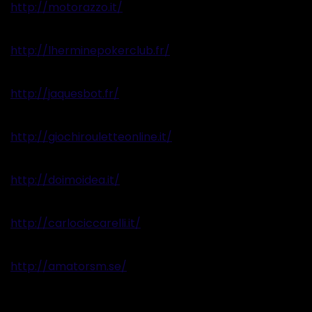
http://motorazzo.it/
http://lherminepokerclub.fr/
http://jaquesbot.fr/
http://giochirouletteonline.it/
http://doimoidea.it/
http://carlociccarelli.it/
http://amatorsm.se/