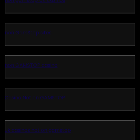
non gamstop UK casinos
non GamStop sites
non GAMSTOP casino
Casino Not on GAMSTOP
uk casinos not on gamstop