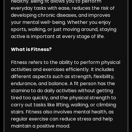
healthy. Being fit allows you to perform
everyday tasks with ease, reduces the risk of
developing chronic diseases, and improves
your mental well-being. Whether you enjoy
sports, walking, or just moving around, staying
active is important at every stage of life.
What is Fitness?
Fitness refers to the ability to perform physical
activities and exercises efficiently. It includes
different aspects such as strength, flexibility,
endurance, and balance. A fit person has the
stamina to do daily activities without getting
tired too quickly, and the physical strength to
carry out tasks like lifting, walking, or climbing
stairs. Fitness also involves mental health, as
regular exercise can reduce stress and help
maintain a positive mood.