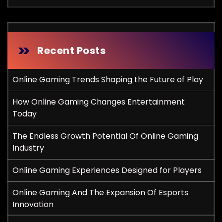
Recent Posts
Online Gaming Trends Shaping the Future of Play
How Online Gaming Changes Entertainment
Today
The Endless Growth Potential Of Online Gaming
Industry
Online Gaming Experiences Designed for Players
Online Gaming And The Expansion Of Esports
Innovation