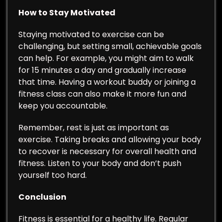
How to Stay Motivated
Staying motivated to exercise can be
challenging, but setting small, achievable goals
can help. For example, you might aim to walk
for 15 minutes a day and gradually increase
that time. Having a workout buddy or joining a
fitness class can also make it more fun and
keep you accountable.
Remember, rest is just as important as
exercise. Taking breaks and allowing your body
to recover is necessary for overall health and
fitness. Listen to your body and don’t push
yourself too hard.
Conclusion
Fitness is essential for a healthy life. Regular