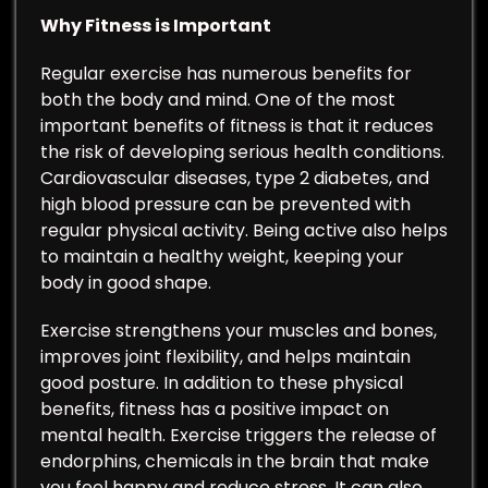
Why Fitness is Important
Regular exercise has numerous benefits for
both the body and mind. One of the most
important benefits of fitness is that it reduces
the risk of developing serious health conditions.
Cardiovascular diseases, type 2 diabetes, and
high blood pressure can be prevented with
regular physical activity. Being active also helps
to maintain a healthy weight, keeping your
body in good shape.
Exercise strengthens your muscles and bones,
improves joint flexibility, and helps maintain
good posture. In addition to these physical
benefits, fitness has a positive impact on
mental health. Exercise triggers the release of
endorphins, chemicals in the brain that make
you feel happy and reduce stress. It can also