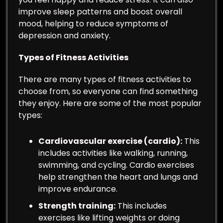
improve sleep patterns and boost overall
mood, helping to reduce symptoms of
depression and anxiety.
Types of Fitness Activities
There are many types of fitness activities to
choose from, so everyone can find something
they enjoy. Here are some of the most popular
types:
Cardiovascular exercise (cardio):
This
includes activities like walking, running,
swimming, and cycling. Cardio exercises
help strengthen the heart and lungs and
improve endurance.
Strength training:
This includes
exercises like lifting weights or doing