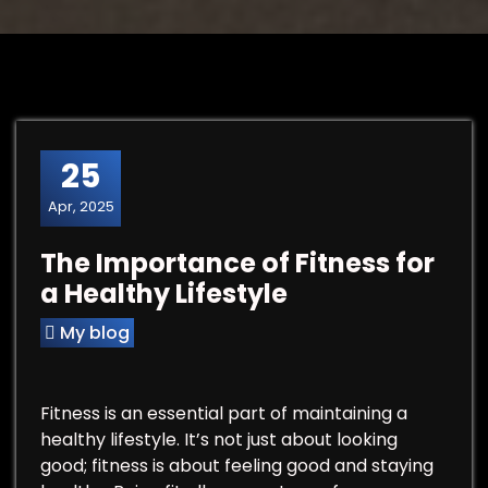
25
Apr, 2025
The Importance of Fitness for
a Healthy Lifestyle
My blog
Fitness is an essential part of maintaining a
healthy lifestyle. It’s not just about looking
good; fitness is about feeling good and staying