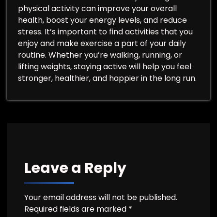
physical activity can improve your overall
health, boost your energy levels, and reduce
stress. It’s important to find activities that you
enjoy and make exercise a part of your daily
routine. Whether you’re walking, running, or
lifting weights, staying active will help you feel
stronger, healthier, and happier in the long run.
Leave a Reply
Your email address will not be published.
Required fields are marked
*