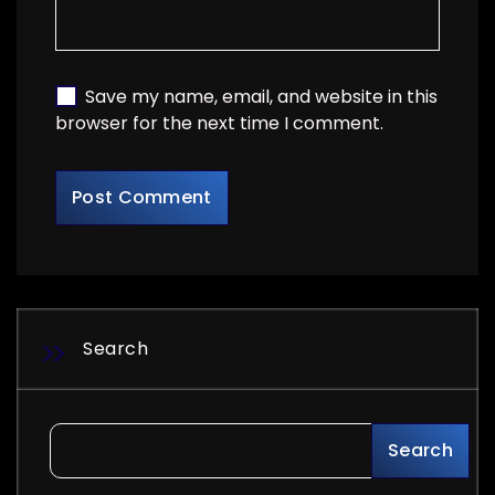
Save my name, email, and website in this
browser for the next time I comment.
Search
Search