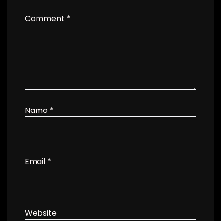
Comment
*
Name
*
Email
*
Website