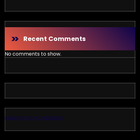
Recent Comments
No comments to show.
casinos not on gamstop