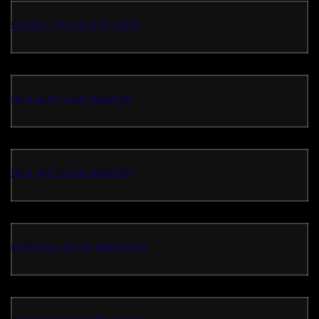
casino not on gamstop
non gamstop casinos
non gamstop casinos
casinos not on gamstop