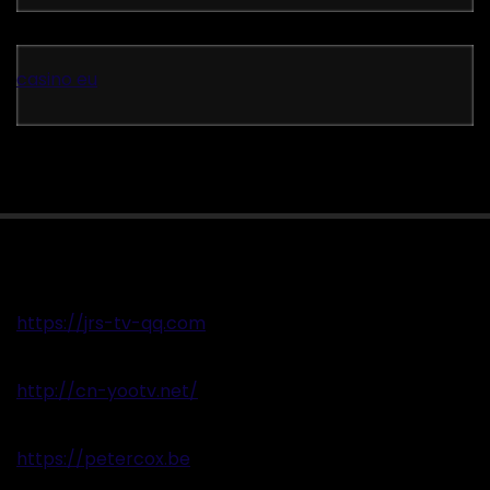
casino eu
https://jrs-tv-qq.com
http://cn-yootv.net/
https://petercox.be