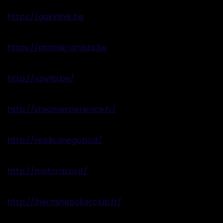
https://gokklinik.be
https://atomik-artists.be
http://vzwlib.be/
http://steamexperience.fr/
http://replicanegozio.it/
http://motorazzo.it/
http://lherminepokerclub.fr/