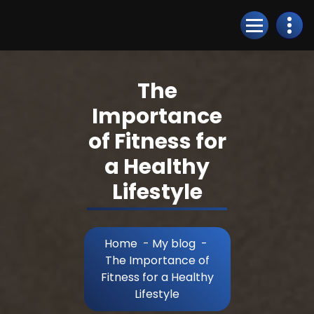
Skip
to
Content
The
Importance
of Fitness for
a Healthy
Lifestyle
Home
-
My blog
-
The Importance of
Fitness for a Healthy
Lifestyle