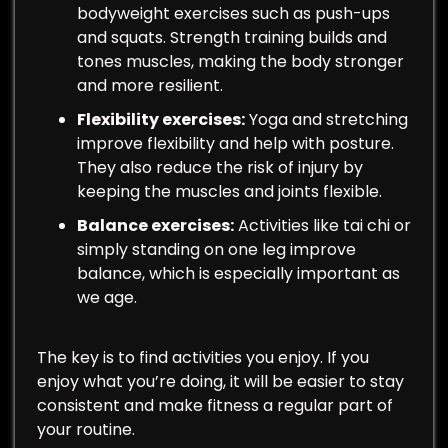
bodyweight exercises such as push-ups
and squats. Strength training builds and
tones muscles, making the body stronger
and more resilient.
Flexibility exercises:
Yoga and stretching
improve flexibility and help with posture.
They also reduce the risk of injury by
keeping the muscles and joints flexible.
Balance exercises:
Activities like tai chi or
simply standing on one leg improve
balance, which is especially important as
we age.
The key is to find activities you enjoy. If you
enjoy what you’re doing, it will be easier to stay
consistent and make fitness a regular part of
your routine.